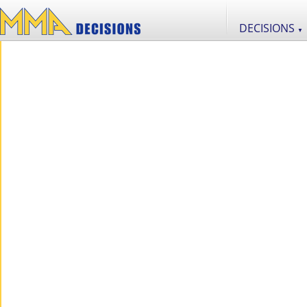
DECISIONS
▼