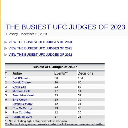
THE BUSIEST UFC JUDGES OF 2023
Tuesday, December 19, 2023
VIEW THE BUSIEST UFC JUDGES OF 2020
VIEW THE BUSIEST UFC JUDGES OF 2021
VIEW THE BUSIEST UFC JUDGES OF 2022
Busiest UFC Judges of 2023 *
#
Judge
Events**
Decisions
1
Sal D'Amato
30
104
2
Derek Cleary
20
66
3
Chris Lee
22
58
4
Michael Bell
17
54
5
Junichiro Kamijo
23
52
6
Eric Colon
15
36
7
David Lethaby
12
34
8
Ron McCarthy
13
33
9
Ben Cartlidge
12
30
10
Adalaide Byrd
17
25
* - Not including fights stopped before decision
** - Not including worked events in which a full scorecard was not submitted