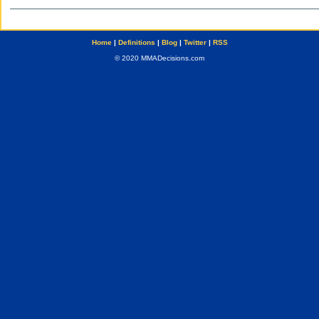
Home
|
Definitions
|
Blog
|
Twitter
|
RSS
© 2020 MMADecisions.com