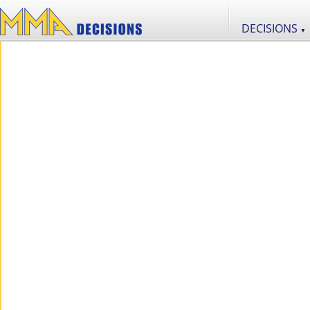
DECISIONS
▼