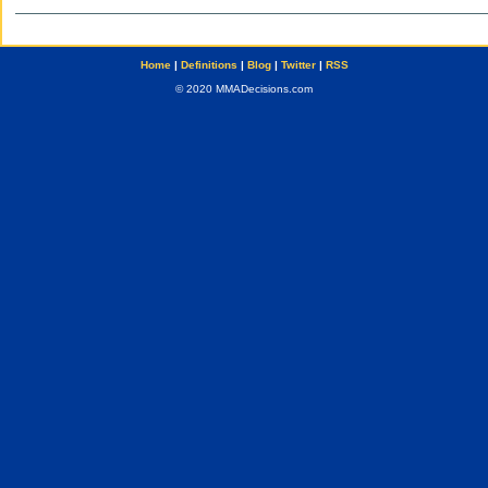
Home
|
Definitions
|
Blog
|
Twitter
|
RSS
© 2020 MMADecisions.com