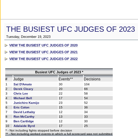
THE BUSIEST UFC JUDGES OF 2023
Tuesday, December 19, 2023
VIEW THE BUSIEST UFC JUDGES OF 2020
VIEW THE BUSIEST UFC JUDGES OF 2021
VIEW THE BUSIEST UFC JUDGES OF 2022
Busiest UFC Judges of 2023 *
#
Judge
Events**
Decisions
1
Sal D'Amato
30
104
2
Derek Cleary
20
66
3
Chris Lee
22
58
4
Michael Bell
17
54
5
Junichiro Kamijo
23
52
6
Eric Colon
15
36
7
David Lethaby
12
34
8
Ron McCarthy
13
33
9
Ben Cartlidge
12
30
10
Adalaide Byrd
17
25
* - Not including fights stopped before decision
** - Not including worked events in which a full scorecard was not submitted