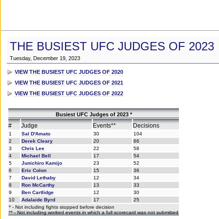
THE BUSIEST UFC JUDGES OF 2023
Tuesday, December 19, 2023
VIEW THE BUSIEST UFC JUDGES OF 2020
VIEW THE BUSIEST UFC JUDGES OF 2021
VIEW THE BUSIEST UFC JUDGES OF 2022
Busiest UFC Judges of 2023 *
#
Judge
Events**
Decisions
1
Sal D'Amato
30
104
2
Derek Cleary
20
66
3
Chris Lee
22
58
4
Michael Bell
17
54
5
Junichiro Kamijo
23
52
6
Eric Colon
15
36
7
David Lethaby
12
34
8
Ron McCarthy
13
33
9
Ben Cartlidge
12
30
10
Adalaide Byrd
17
25
* - Not including fights stopped before decision
** - Not including worked events in which a full scorecard was not submitted