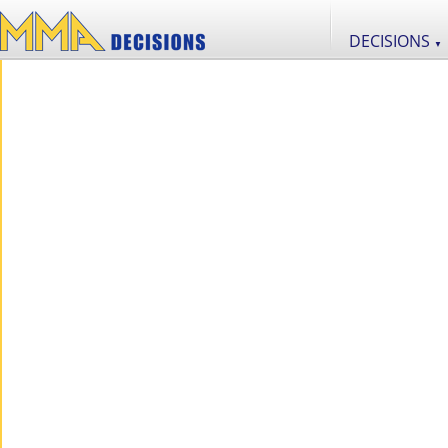
DECISIONS
▼