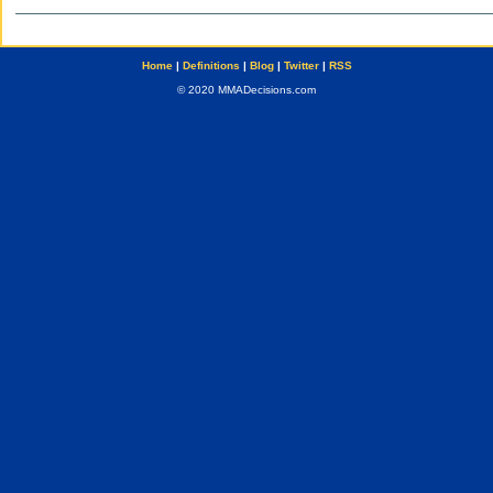
Home
|
Definitions
|
Blog
|
Twitter
|
RSS
© 2020 MMADecisions.com