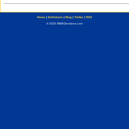
Home
|
Definitions
|
Blog
|
Twitter
|
RSS
© 2020 MMADecisions.com