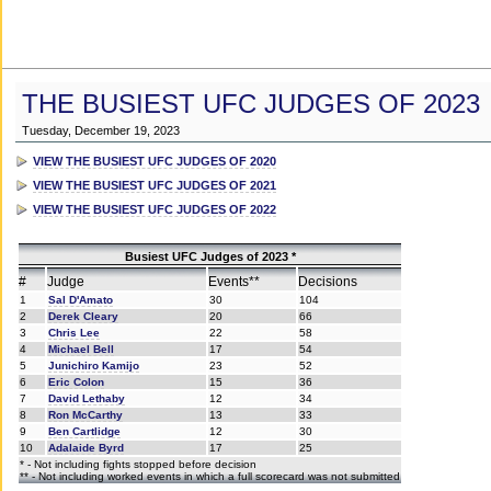
THE BUSIEST UFC JUDGES OF 2023
Tuesday, December 19, 2023
VIEW THE BUSIEST UFC JUDGES OF 2020
VIEW THE BUSIEST UFC JUDGES OF 2021
VIEW THE BUSIEST UFC JUDGES OF 2022
Busiest UFC Judges of 2023 *
#
Judge
Events**
Decisions
1
Sal D'Amato
30
104
2
Derek Cleary
20
66
3
Chris Lee
22
58
4
Michael Bell
17
54
5
Junichiro Kamijo
23
52
6
Eric Colon
15
36
7
David Lethaby
12
34
8
Ron McCarthy
13
33
9
Ben Cartlidge
12
30
10
Adalaide Byrd
17
25
* - Not including fights stopped before decision
** - Not including worked events in which a full scorecard was not submitted