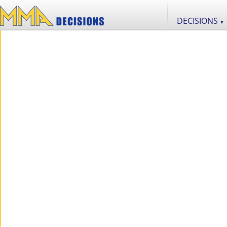
DECISIONS
▼