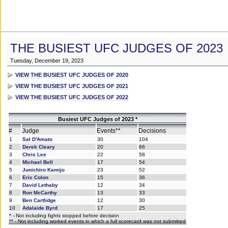
THE BUSIEST UFC JUDGES OF 2023
Tuesday, December 19, 2023
VIEW THE BUSIEST UFC JUDGES OF 2020
VIEW THE BUSIEST UFC JUDGES OF 2021
VIEW THE BUSIEST UFC JUDGES OF 2022
Busiest UFC Judges of 2023 *
#
Judge
Events**
Decisions
1
Sal D'Amato
30
104
2
Derek Cleary
20
66
3
Chris Lee
22
58
4
Michael Bell
17
54
5
Junichiro Kamijo
23
52
6
Eric Colon
15
36
7
David Lethaby
12
34
8
Ron McCarthy
13
33
9
Ben Cartlidge
12
30
10
Adalaide Byrd
17
25
* - Not including fights stopped before decision
** - Not including worked events in which a full scorecard was not submitted