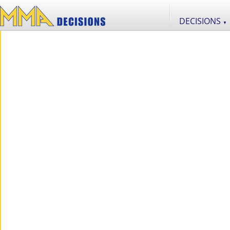
DECISIONS
▼