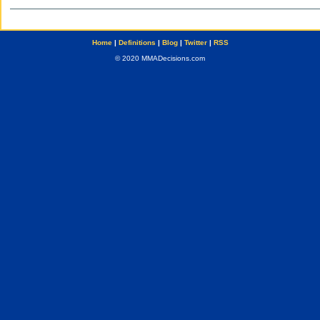
Home
|
Definitions
|
Blog
|
Twitter
|
RSS
© 2020 MMADecisions.com