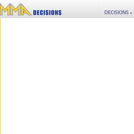
DECISIONS
▼