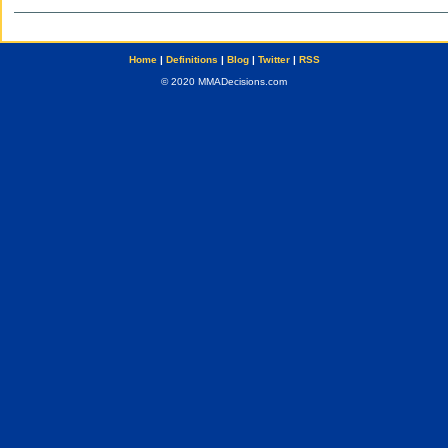
Home
|
Definitions
|
Blog
|
Twitter
|
RSS
© 2020 MMADecisions.com