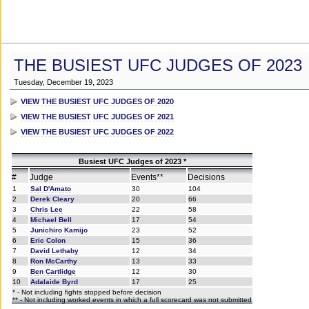
THE BUSIEST UFC JUDGES OF 2023
Tuesday, December 19, 2023
VIEW THE BUSIEST UFC JUDGES OF 2020
VIEW THE BUSIEST UFC JUDGES OF 2021
VIEW THE BUSIEST UFC JUDGES OF 2022
Busiest UFC Judges of 2023 *
#
Judge
Events**
Decisions
1
Sal D'Amato
30
104
2
Derek Cleary
20
66
3
Chris Lee
22
58
4
Michael Bell
17
54
5
Junichiro Kamijo
23
52
6
Eric Colon
15
36
7
David Lethaby
12
34
8
Ron McCarthy
13
33
9
Ben Cartlidge
12
30
10
Adalaide Byrd
17
25
* - Not including fights stopped before decision
** - Not including worked events in which a full scorecard was not submitted