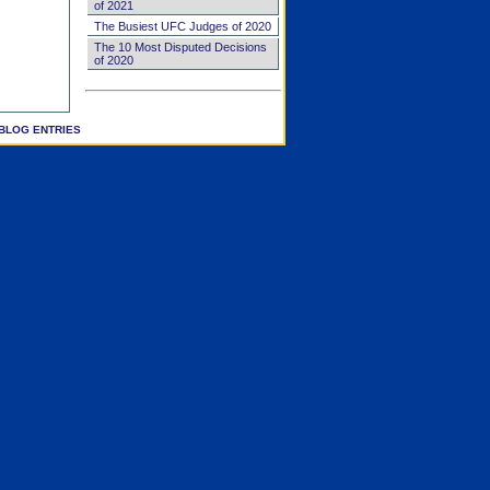
of 2021
The Busiest UFC Judges of 2020
The 10 Most Disputed Decisions
of 2020
BLOG ENTRIES