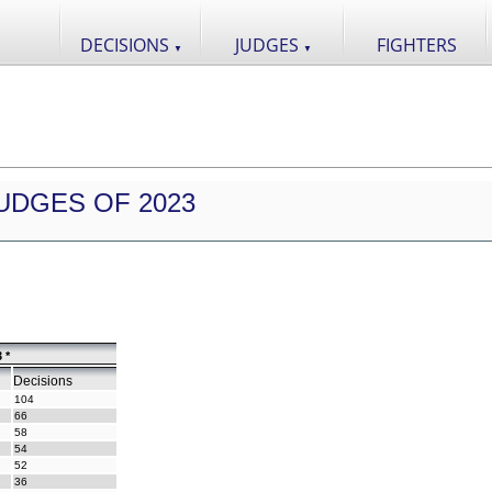
DECISIONS
JUDGES
FIGHTERS
▼
▼
UDGES OF 2023
 *
Decisions
104
66
58
54
52
36