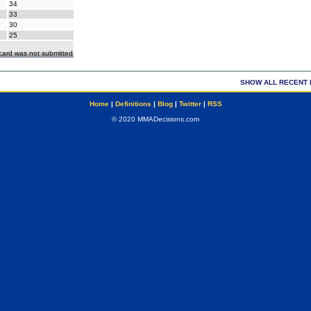
34
33
30
25
ecard was not submitted
SHOW ALL RECENT 
Home
|
Definitions
|
Blog
|
Twitter
|
RSS
© 2020 MMADecisions.com