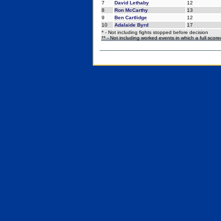
7
David Lethaby
12
8
Ron McCarthy
13
9
Ben Cartlidge
12
10
Adalaide Byrd
17
* - Not including fights stopped before decision
** - Not including worked events in which a full scor