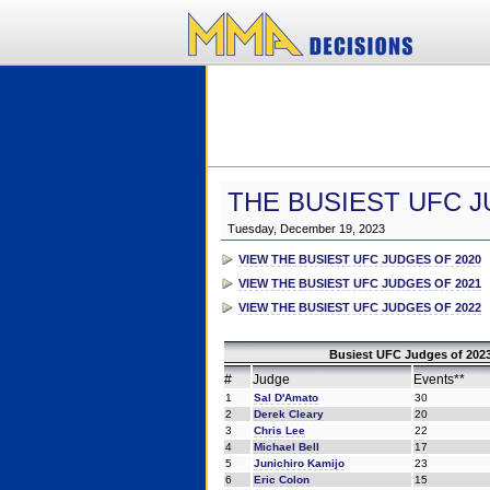
THE BUSIEST UFC J
Tuesday, December 19, 2023
VIEW THE BUSIEST UFC JUDGES OF 2020
VIEW THE BUSIEST UFC JUDGES OF 2021
VIEW THE BUSIEST UFC JUDGES OF 2022
Busiest UFC Judges of 2023
#
Judge
Events**
1
Sal D'Amato
30
2
Derek Cleary
20
3
Chris Lee
22
4
Michael Bell
17
5
Junichiro Kamijo
23
6
Eric Colon
15