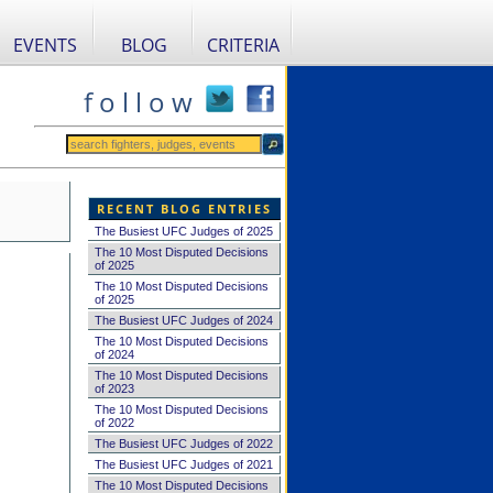
EVENTS
BLOG
CRITERIA
f o l l o w
RECENT BLOG ENTRIES
The Busiest UFC Judges of 2025
The 10 Most Disputed Decisions
of 2025
The 10 Most Disputed Decisions
of 2025
The Busiest UFC Judges of 2024
The 10 Most Disputed Decisions
of 2024
The 10 Most Disputed Decisions
of 2023
The 10 Most Disputed Decisions
of 2022
The Busiest UFC Judges of 2022
The Busiest UFC Judges of 2021
The 10 Most Disputed Decisions