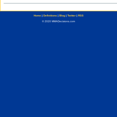
Home
|
Definitions
|
Blog
|
Twitter
|
RSS
© 2020 MMADecisions.com