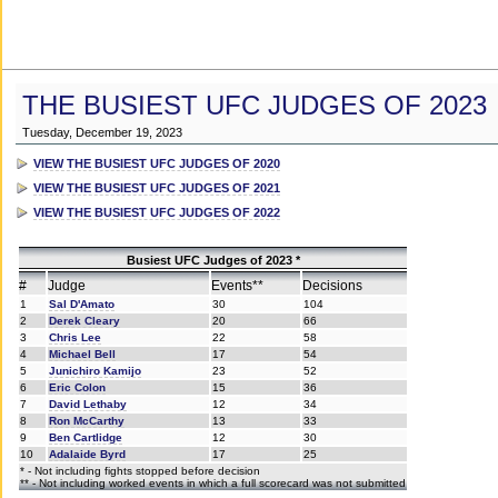
THE BUSIEST UFC JUDGES OF 2023
Tuesday, December 19, 2023
VIEW THE BUSIEST UFC JUDGES OF 2020
VIEW THE BUSIEST UFC JUDGES OF 2021
VIEW THE BUSIEST UFC JUDGES OF 2022
Busiest UFC Judges of 2023 *
#
Judge
Events**
Decisions
1
Sal D'Amato
30
104
2
Derek Cleary
20
66
3
Chris Lee
22
58
4
Michael Bell
17
54
5
Junichiro Kamijo
23
52
6
Eric Colon
15
36
7
David Lethaby
12
34
8
Ron McCarthy
13
33
9
Ben Cartlidge
12
30
10
Adalaide Byrd
17
25
* - Not including fights stopped before decision
** - Not including worked events in which a full scorecard was not submitted