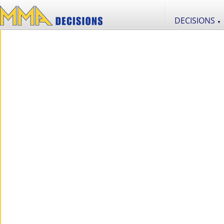
DECISIONS
▼