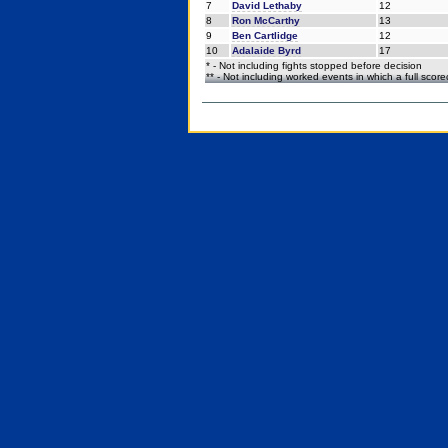
7
David Lethaby
12
8
Ron McCarthy
13
9
Ben Cartlidge
12
10
Adalaide Byrd
17
* - Not including fights stopped before decision
** - Not including worked events in which a full scor