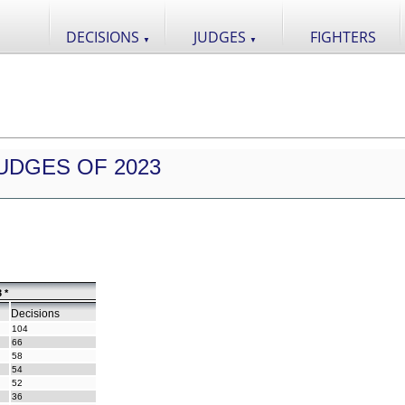
DECISIONS
JUDGES
FIGHTERS
▼
▼
UDGES OF 2023
 *
Decisions
104
66
58
54
52
36