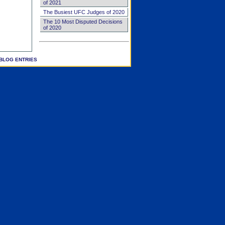
of 2021
The Busiest UFC Judges of 2020
The 10 Most Disputed Decisions
of 2020
BLOG ENTRIES