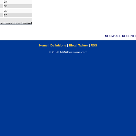
34
33
30
25
ecard was not submitted
SHOW ALL RECENT 
Home
|
Definitions
|
Blog
|
Twitter
|
RSS
© 2020 MMADecisions.com