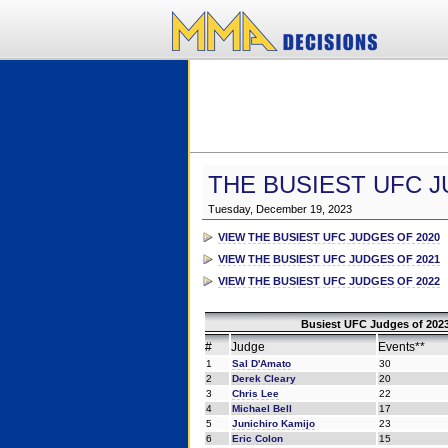
THE BUSIEST UFC J
Tuesday, December 19, 2023
VIEW THE BUSIEST UFC JUDGES OF 2020
VIEW THE BUSIEST UFC JUDGES OF 2021
VIEW THE BUSIEST UFC JUDGES OF 2022
Busiest UFC Judges of 2023
#
Judge
Events**
1
Sal D'Amato
30
2
Derek Cleary
20
3
Chris Lee
22
4
Michael Bell
17
5
Junichiro Kamijo
23
6
Eric Colon
15