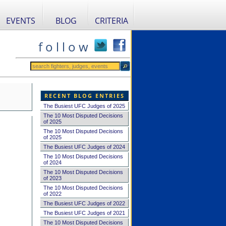
EVENTS
BLOG
CRITERIA
f o l l o w
RECENT BLOG ENTRIES
The Busiest UFC Judges of 2025
The 10 Most Disputed Decisions
of 2025
The 10 Most Disputed Decisions
of 2025
The Busiest UFC Judges of 2024
The 10 Most Disputed Decisions
of 2024
The 10 Most Disputed Decisions
of 2023
The 10 Most Disputed Decisions
of 2022
The Busiest UFC Judges of 2022
The Busiest UFC Judges of 2021
The 10 Most Disputed Decisions