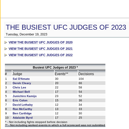
THE BUSIEST UFC JUDGES OF 2023
Tuesday, December 19, 2023
VIEW THE BUSIEST UFC JUDGES OF 2020
VIEW THE BUSIEST UFC JUDGES OF 2021
VIEW THE BUSIEST UFC JUDGES OF 2022
Busiest UFC Judges of 2023 *
#
Judge
Events**
Decisions
1
Sal D'Amato
30
104
2
Derek Cleary
20
66
3
Chris Lee
22
58
4
Michael Bell
17
54
5
Junichiro Kamijo
23
52
6
Eric Colon
15
36
7
David Lethaby
12
34
8
Ron McCarthy
13
33
9
Ben Cartlidge
12
30
10
Adalaide Byrd
17
25
* - Not including fights stopped before decision
** - Not including worked events in which a full scorecard was not submitted