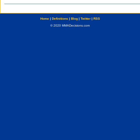
Home
|
Definitions
|
Blog
|
Twitter
|
RSS
© 2020 MMADecisions.com