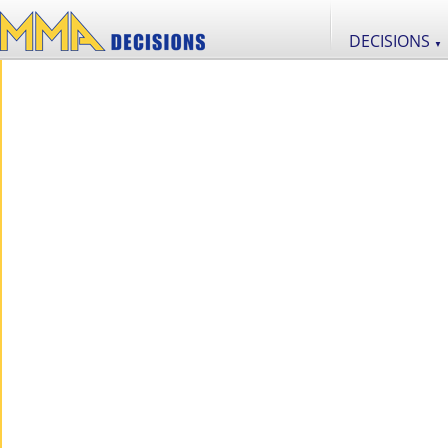
DECISIONS
▼