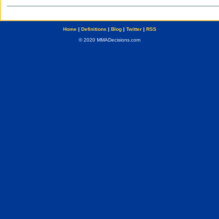
Home
|
Definitions
|
Blog
|
Twitter
|
RSS
© 2020 MMADecisions.com