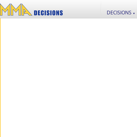
DECISIONS
▼