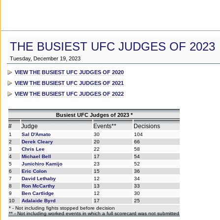
THE BUSIEST UFC JUDGES OF 2023
Tuesday, December 19, 2023
VIEW THE BUSIEST UFC JUDGES OF 2020
VIEW THE BUSIEST UFC JUDGES OF 2021
VIEW THE BUSIEST UFC JUDGES OF 2022
Busiest UFC Judges of 2023 *
#
Judge
Events**
Decisions
1
Sal D'Amato
30
104
2
Derek Cleary
20
66
3
Chris Lee
22
58
4
Michael Bell
17
54
5
Junichiro Kamijo
23
52
6
Eric Colon
15
36
7
David Lethaby
12
34
8
Ron McCarthy
13
33
9
Ben Cartlidge
12
30
10
Adalaide Byrd
17
25
* - Not including fights stopped before decision
** - Not including worked events in which a full scorecard was not submitted