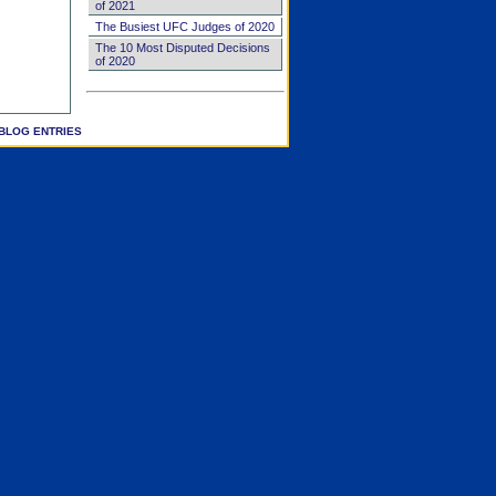
of 2021
The Busiest UFC Judges of 2020
The 10 Most Disputed Decisions
of 2020
BLOG ENTRIES