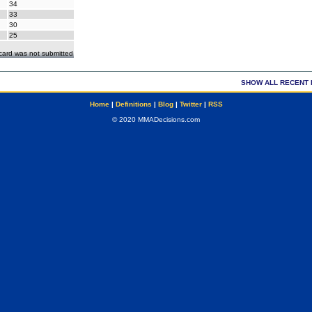
34
33
30
25
ecard was not submitted
SHOW ALL RECENT 
Home
|
Definitions
|
Blog
|
Twitter
|
RSS
© 2020 MMADecisions.com