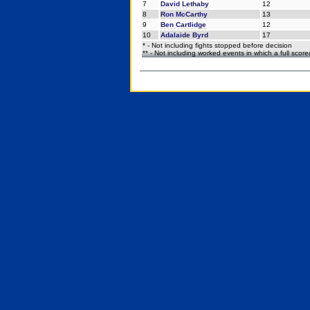
7
David Lethaby
12
8
Ron McCarthy
13
9
Ben Cartlidge
12
10
Adalaide Byrd
17
* - Not including fights stopped before decision
** - Not including worked events in which a full scor