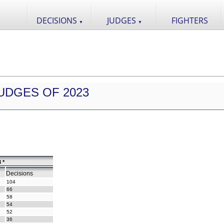
DECISIONS
JUDGES
FIGHTERS
▼
▼
UDGES OF 2023
 *
Decisions
104
66
58
54
52
36