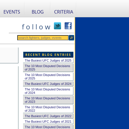
EVENTS
BLOG
CRITERIA
f o l l o w
RECENT BLOG ENTRIES
The Busiest UFC Judges of 2025
The 10 Most Disputed Decisions
of 2025
The 10 Most Disputed Decisions
of 2025
The Busiest UFC Judges of 2024
The 10 Most Disputed Decisions
of 2024
The 10 Most Disputed Decisions
of 2023
The 10 Most Disputed Decisions
of 2022
The Busiest UFC Judges of 2022
The Busiest UFC Judges of 2021
The 10 Most Disputed Decisions