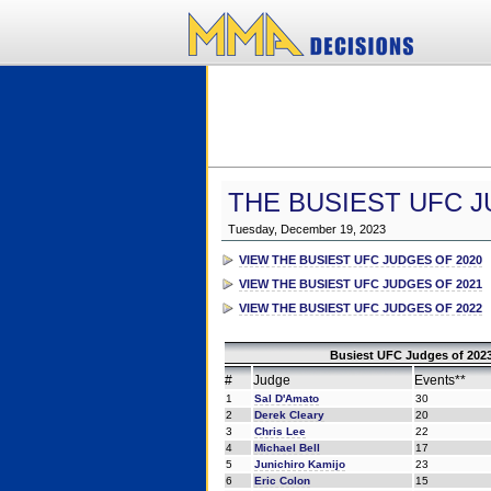
THE BUSIEST UFC J
Tuesday, December 19, 2023
VIEW THE BUSIEST UFC JUDGES OF 2020
VIEW THE BUSIEST UFC JUDGES OF 2021
VIEW THE BUSIEST UFC JUDGES OF 2022
Busiest UFC Judges of 2023
#
Judge
Events**
1
Sal D'Amato
30
2
Derek Cleary
20
3
Chris Lee
22
4
Michael Bell
17
5
Junichiro Kamijo
23
6
Eric Colon
15