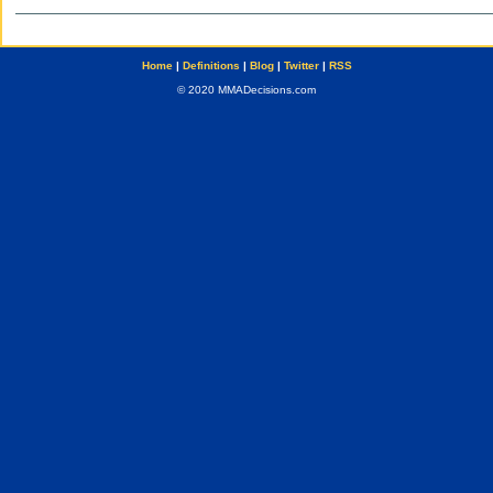
Home
|
Definitions
|
Blog
|
Twitter
|
RSS
© 2020 MMADecisions.com