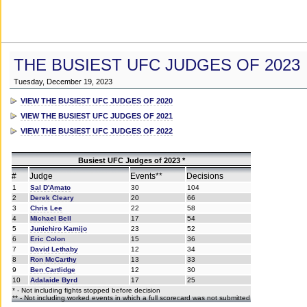
THE BUSIEST UFC JUDGES OF 2023
Tuesday, December 19, 2023
VIEW THE BUSIEST UFC JUDGES OF 2020
VIEW THE BUSIEST UFC JUDGES OF 2021
VIEW THE BUSIEST UFC JUDGES OF 2022
Busiest UFC Judges of 2023 *
#
Judge
Events**
Decisions
1
Sal D'Amato
30
104
2
Derek Cleary
20
66
3
Chris Lee
22
58
4
Michael Bell
17
54
5
Junichiro Kamijo
23
52
6
Eric Colon
15
36
7
David Lethaby
12
34
8
Ron McCarthy
13
33
9
Ben Cartlidge
12
30
10
Adalaide Byrd
17
25
* - Not including fights stopped before decision
** - Not including worked events in which a full scorecard was not submitted