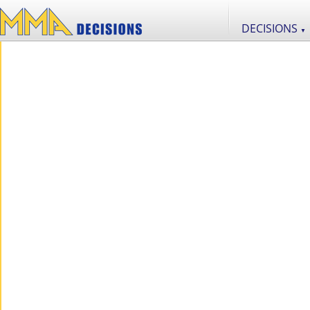
DECISIONS
▼