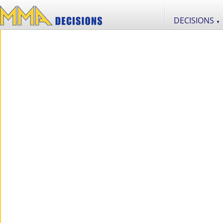
DECISIONS
▼