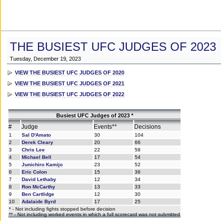
THE BUSIEST UFC JUDGES OF 2023
Tuesday, December 19, 2023
VIEW THE BUSIEST UFC JUDGES OF 2020
VIEW THE BUSIEST UFC JUDGES OF 2021
VIEW THE BUSIEST UFC JUDGES OF 2022
Busiest UFC Judges of 2023 *
#
Judge
Events**
Decisions
1
Sal D'Amato
30
104
2
Derek Cleary
20
66
3
Chris Lee
22
58
4
Michael Bell
17
54
5
Junichiro Kamijo
23
52
6
Eric Colon
15
36
7
David Lethaby
12
34
8
Ron McCarthy
13
33
9
Ben Cartlidge
12
30
10
Adalaide Byrd
17
25
* - Not including fights stopped before decision
** - Not including worked events in which a full scorecard was not submitted