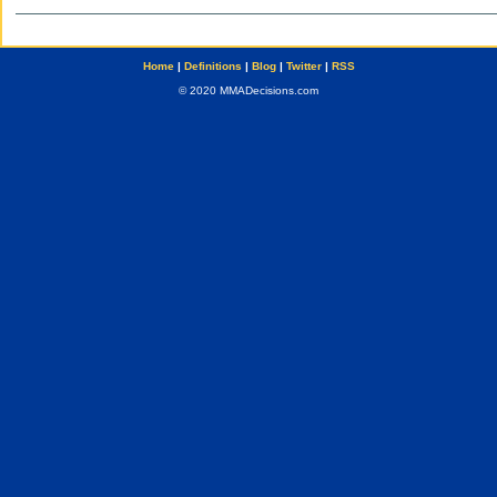
Home
|
Definitions
|
Blog
|
Twitter
|
RSS
© 2020 MMADecisions.com