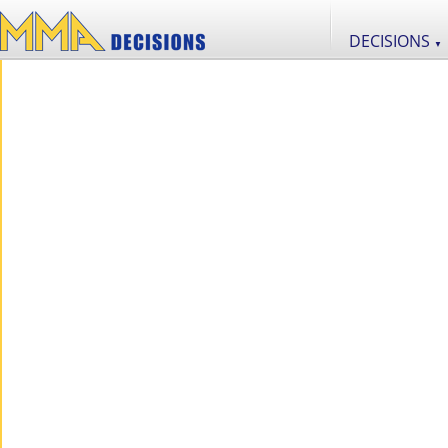
DECISIONS
▼