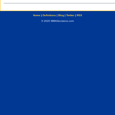
Home
|
Definitions
|
Blog
|
Twitter
|
RSS
© 2020 MMADecisions.com