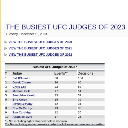
THE BUSIEST UFC JUDGES OF 2023
Tuesday, December 19, 2023
VIEW THE BUSIEST UFC JUDGES OF 2020
VIEW THE BUSIEST UFC JUDGES OF 2021
VIEW THE BUSIEST UFC JUDGES OF 2022
Busiest UFC Judges of 2023 *
#
Judge
Events**
Decisions
1
Sal D'Amato
30
104
2
Derek Cleary
20
66
3
Chris Lee
22
58
4
Michael Bell
17
54
5
Junichiro Kamijo
23
52
6
Eric Colon
15
36
7
David Lethaby
12
34
8
Ron McCarthy
13
33
9
Ben Cartlidge
12
30
10
Adalaide Byrd
17
25
* - Not including fights stopped before decision
** - Not including worked events in which a full scorecard was not submitted