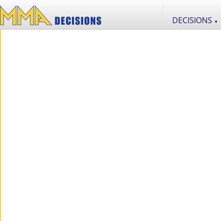
DECISIONS
▼