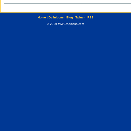
Home
|
Definitions
|
Blog
|
Twitter
|
RSS
© 2020 MMADecisions.com