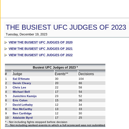
THE BUSIEST UFC JUDGES OF 2023
Tuesday, December 19, 2023
VIEW THE BUSIEST UFC JUDGES OF 2020
VIEW THE BUSIEST UFC JUDGES OF 2021
VIEW THE BUSIEST UFC JUDGES OF 2022
Busiest UFC Judges of 2023 *
#
Judge
Events**
Decisions
1
Sal D'Amato
30
104
2
Derek Cleary
20
66
3
Chris Lee
22
58
4
Michael Bell
17
54
5
Junichiro Kamijo
23
52
6
Eric Colon
15
36
7
David Lethaby
12
34
8
Ron McCarthy
13
33
9
Ben Cartlidge
12
30
10
Adalaide Byrd
17
25
* - Not including fights stopped before decision
** - Not including worked events in which a full scorecard was not submitted