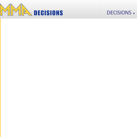
DECISIONS
▼