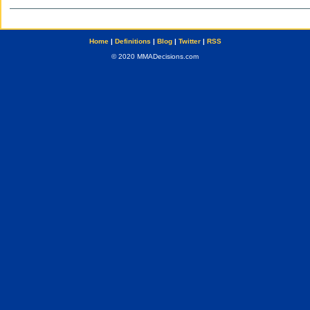
Home
|
Definitions
|
Blog
|
Twitter
|
RSS
© 2020 MMADecisions.com