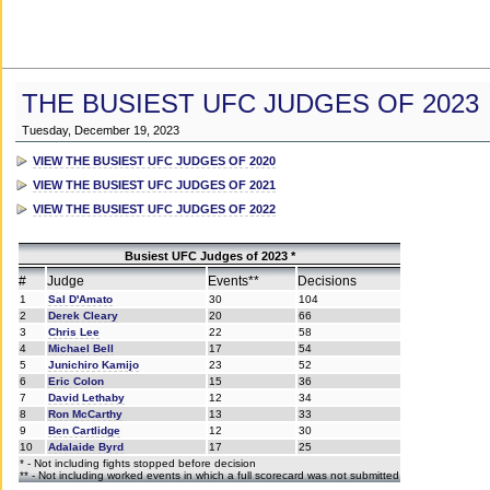
THE BUSIEST UFC JUDGES OF 2023
Tuesday, December 19, 2023
VIEW THE BUSIEST UFC JUDGES OF 2020
VIEW THE BUSIEST UFC JUDGES OF 2021
VIEW THE BUSIEST UFC JUDGES OF 2022
Busiest UFC Judges of 2023 *
#
Judge
Events**
Decisions
1
Sal D'Amato
30
104
2
Derek Cleary
20
66
3
Chris Lee
22
58
4
Michael Bell
17
54
5
Junichiro Kamijo
23
52
6
Eric Colon
15
36
7
David Lethaby
12
34
8
Ron McCarthy
13
33
9
Ben Cartlidge
12
30
10
Adalaide Byrd
17
25
* - Not including fights stopped before decision
** - Not including worked events in which a full scorecard was not submitted