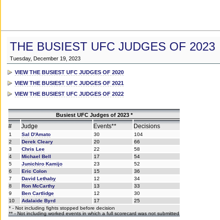
THE BUSIEST UFC JUDGES OF 2023
Tuesday, December 19, 2023
VIEW THE BUSIEST UFC JUDGES OF 2020
VIEW THE BUSIEST UFC JUDGES OF 2021
VIEW THE BUSIEST UFC JUDGES OF 2022
Busiest UFC Judges of 2023 *
#
Judge
Events**
Decisions
1
Sal D'Amato
30
104
2
Derek Cleary
20
66
3
Chris Lee
22
58
4
Michael Bell
17
54
5
Junichiro Kamijo
23
52
6
Eric Colon
15
36
7
David Lethaby
12
34
8
Ron McCarthy
13
33
9
Ben Cartlidge
12
30
10
Adalaide Byrd
17
25
* - Not including fights stopped before decision
** - Not including worked events in which a full scorecard was not submitted