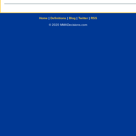
Home
|
Definitions
|
Blog
|
Twitter
|
RSS
© 2020 MMADecisions.com