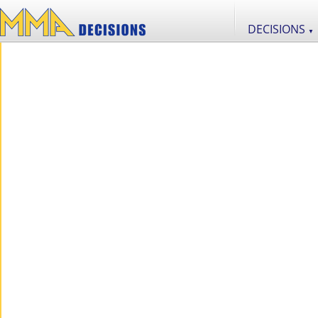
DECISIONS
▼