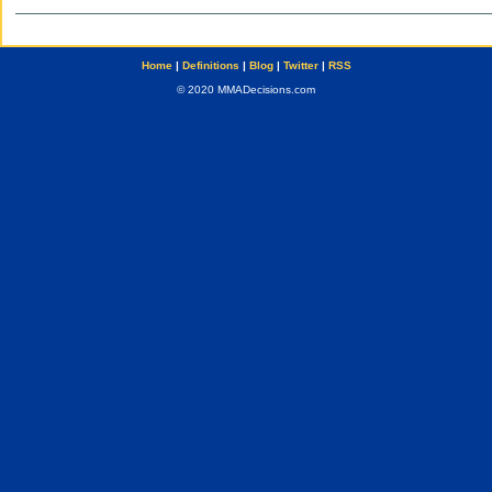
Home
|
Definitions
|
Blog
|
Twitter
|
RSS
© 2020 MMADecisions.com