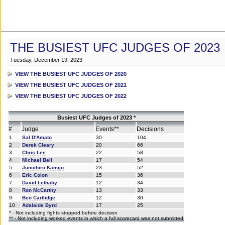
THE BUSIEST UFC JUDGES OF 2023
Tuesday, December 19, 2023
VIEW THE BUSIEST UFC JUDGES OF 2020
VIEW THE BUSIEST UFC JUDGES OF 2021
VIEW THE BUSIEST UFC JUDGES OF 2022
Busiest UFC Judges of 2023 *
#
Judge
Events**
Decisions
1
Sal D'Amato
30
104
2
Derek Cleary
20
66
3
Chris Lee
22
58
4
Michael Bell
17
54
5
Junichiro Kamijo
23
52
6
Eric Colon
15
36
7
David Lethaby
12
34
8
Ron McCarthy
13
33
9
Ben Cartlidge
12
30
10
Adalaide Byrd
17
25
* - Not including fights stopped before decision
** - Not including worked events in which a full scorecard was not submitted