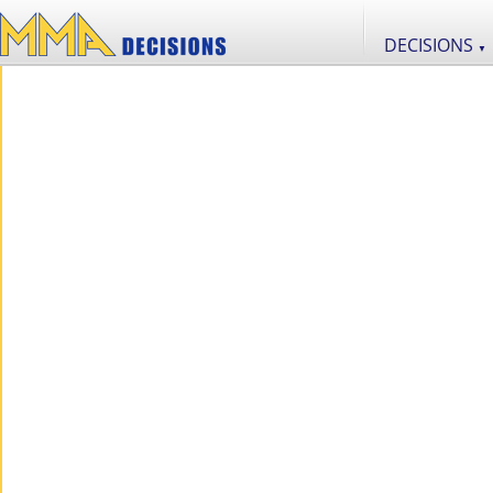
DECISIONS
▼