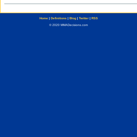
Home
|
Definitions
|
Blog
|
Twitter
|
RSS
© 2020 MMADecisions.com