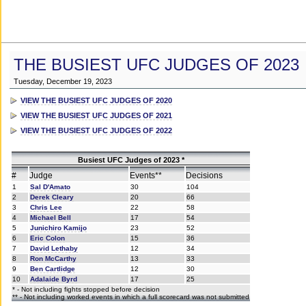
THE BUSIEST UFC JUDGES OF 2023
Tuesday, December 19, 2023
VIEW THE BUSIEST UFC JUDGES OF 2020
VIEW THE BUSIEST UFC JUDGES OF 2021
VIEW THE BUSIEST UFC JUDGES OF 2022
Busiest UFC Judges of 2023 *
#
Judge
Events**
Decisions
1
Sal D'Amato
30
104
2
Derek Cleary
20
66
3
Chris Lee
22
58
4
Michael Bell
17
54
5
Junichiro Kamijo
23
52
6
Eric Colon
15
36
7
David Lethaby
12
34
8
Ron McCarthy
13
33
9
Ben Cartlidge
12
30
10
Adalaide Byrd
17
25
* - Not including fights stopped before decision
** - Not including worked events in which a full scorecard was not submitted