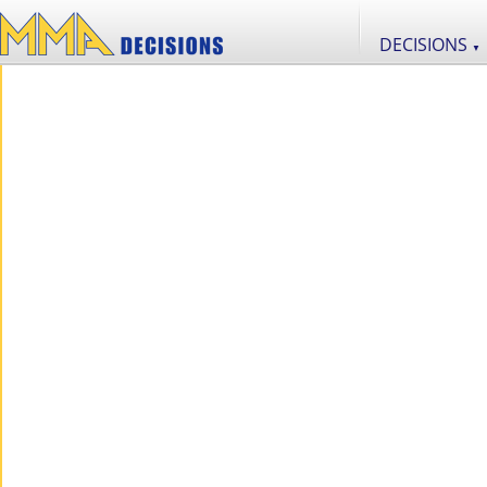
DECISIONS
▼