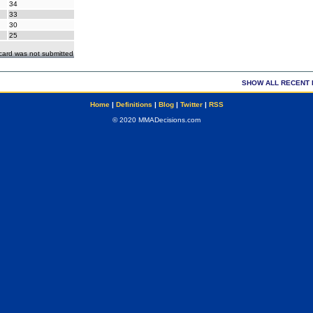
34
33
30
25
ecard was not submitted
SHOW ALL RECENT 
Home
|
Definitions
|
Blog
|
Twitter
|
RSS
© 2020 MMADecisions.com