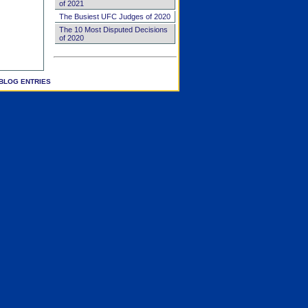
of 2021
The Busiest UFC Judges of 2020
The 10 Most Disputed Decisions
of 2020
BLOG ENTRIES