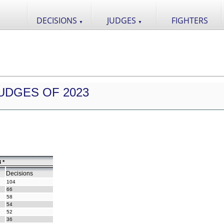
DECISIONS
JUDGES
FIGHTERS
▼
▼
UDGES OF 2023
 *
Decisions
104
66
58
54
52
36