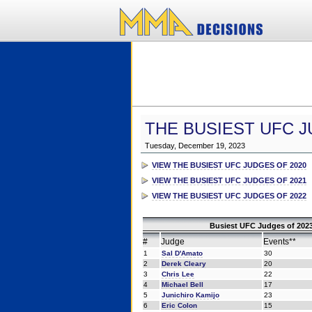
THE BUSIEST UFC J
Tuesday, December 19, 2023
VIEW THE BUSIEST UFC JUDGES OF 2020
VIEW THE BUSIEST UFC JUDGES OF 2021
VIEW THE BUSIEST UFC JUDGES OF 2022
Busiest UFC Judges of 2023
#
Judge
Events**
1
Sal D'Amato
30
2
Derek Cleary
20
3
Chris Lee
22
4
Michael Bell
17
5
Junichiro Kamijo
23
6
Eric Colon
15