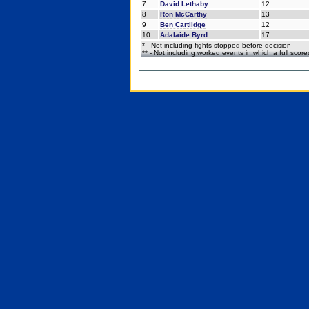
7
David Lethaby
12
8
Ron McCarthy
13
9
Ben Cartlidge
12
10
Adalaide Byrd
17
* - Not including fights stopped before decision
** - Not including worked events in which a full scor