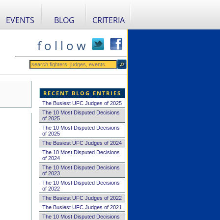
EVENTS
BLOG
CRITERIA
f o l l o w
RECENT BLOG ENTRIES
The Busiest UFC Judges of 2025
The 10 Most Disputed Decisions
of 2025
The 10 Most Disputed Decisions
of 2025
The Busiest UFC Judges of 2024
The 10 Most Disputed Decisions
of 2024
The 10 Most Disputed Decisions
of 2023
The 10 Most Disputed Decisions
of 2022
The Busiest UFC Judges of 2022
The Busiest UFC Judges of 2021
The 10 Most Disputed Decisions