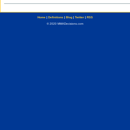
Home
|
Definitions
|
Blog
|
Twitter
|
RSS
© 2020 MMADecisions.com