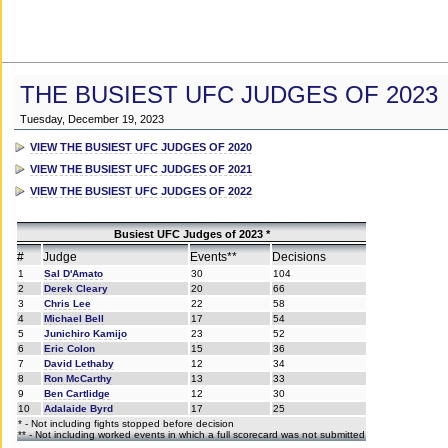
THE BUSIEST UFC JUDGES OF 2023
Tuesday, December 19, 2023
VIEW THE BUSIEST UFC JUDGES OF 2020
VIEW THE BUSIEST UFC JUDGES OF 2021
VIEW THE BUSIEST UFC JUDGES OF 2022
Busiest UFC Judges of 2023 *
#
Judge
Events**
Decisions
1
Sal D'Amato
30
104
2
Derek Cleary
20
66
3
Chris Lee
22
58
4
Michael Bell
17
54
5
Junichiro Kamijo
23
52
6
Eric Colon
15
36
7
David Lethaby
12
34
8
Ron McCarthy
13
33
9
Ben Cartlidge
12
30
10
Adalaide Byrd
17
25
* - Not including fights stopped before decision
** - Not including worked events in which a full scorecard was not submitted