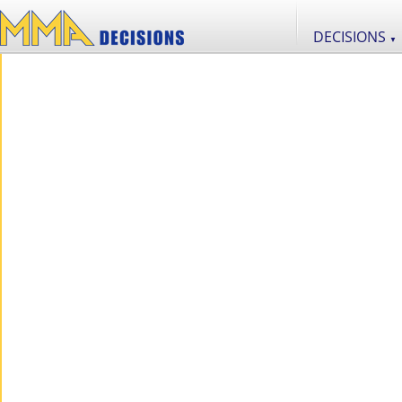
DECISIONS
▼