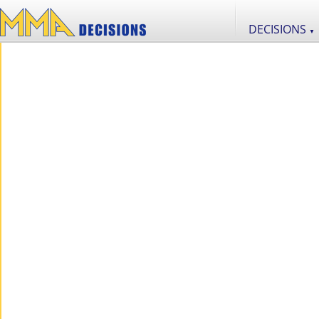
DECISIONS
▼