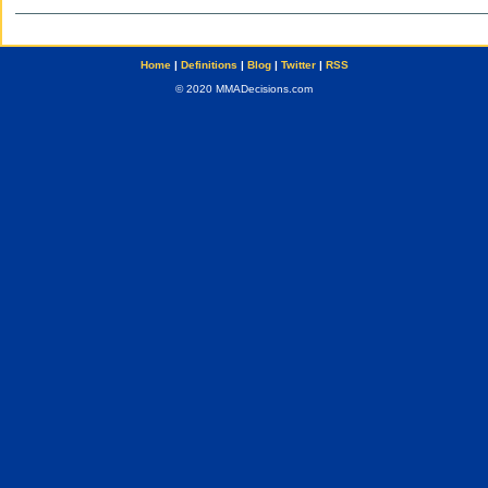
Home
|
Definitions
|
Blog
|
Twitter
|
RSS
© 2020 MMADecisions.com