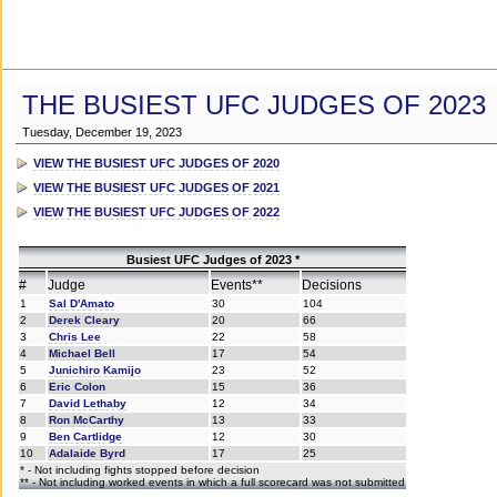
THE BUSIEST UFC JUDGES OF 2023
Tuesday, December 19, 2023
VIEW THE BUSIEST UFC JUDGES OF 2020
VIEW THE BUSIEST UFC JUDGES OF 2021
VIEW THE BUSIEST UFC JUDGES OF 2022
Busiest UFC Judges of 2023 *
#
Judge
Events**
Decisions
1
Sal D'Amato
30
104
2
Derek Cleary
20
66
3
Chris Lee
22
58
4
Michael Bell
17
54
5
Junichiro Kamijo
23
52
6
Eric Colon
15
36
7
David Lethaby
12
34
8
Ron McCarthy
13
33
9
Ben Cartlidge
12
30
10
Adalaide Byrd
17
25
* - Not including fights stopped before decision
** - Not including worked events in which a full scorecard was not submitted