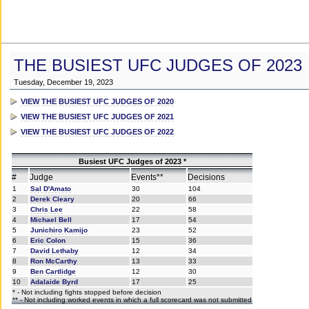
THE BUSIEST UFC JUDGES OF 2023
Tuesday, December 19, 2023
VIEW THE BUSIEST UFC JUDGES OF 2020
VIEW THE BUSIEST UFC JUDGES OF 2021
VIEW THE BUSIEST UFC JUDGES OF 2022
Busiest UFC Judges of 2023 *
#
Judge
Events**
Decisions
1
Sal D'Amato
30
104
2
Derek Cleary
20
66
3
Chris Lee
22
58
4
Michael Bell
17
54
5
Junichiro Kamijo
23
52
6
Eric Colon
15
36
7
David Lethaby
12
34
8
Ron McCarthy
13
33
9
Ben Cartlidge
12
30
10
Adalaide Byrd
17
25
* - Not including fights stopped before decision
** - Not including worked events in which a full scorecard was not submitted