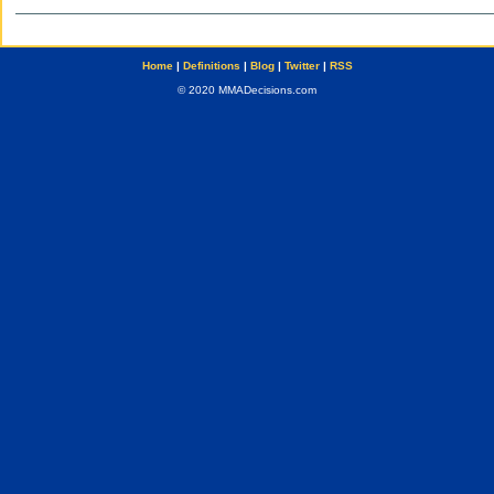
Home
|
Definitions
|
Blog
|
Twitter
|
RSS
© 2020 MMADecisions.com