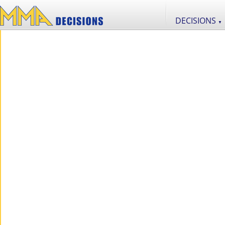
DECISIONS
▼