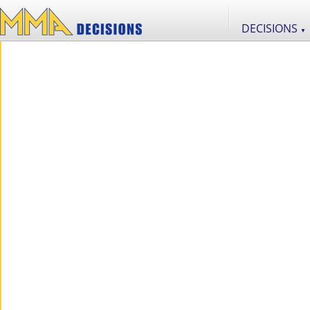
DECISIONS
▼