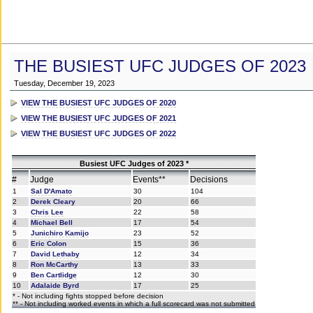
THE BUSIEST UFC JUDGES OF 2023
Tuesday, December 19, 2023
VIEW THE BUSIEST UFC JUDGES OF 2020
VIEW THE BUSIEST UFC JUDGES OF 2021
VIEW THE BUSIEST UFC JUDGES OF 2022
Busiest UFC Judges of 2023 *
#
Judge
Events**
Decisions
1
Sal D'Amato
30
104
2
Derek Cleary
20
66
3
Chris Lee
22
58
4
Michael Bell
17
54
5
Junichiro Kamijo
23
52
6
Eric Colon
15
36
7
David Lethaby
12
34
8
Ron McCarthy
13
33
9
Ben Cartlidge
12
30
10
Adalaide Byrd
17
25
* - Not including fights stopped before decision
** - Not including worked events in which a full scorecard was not submitted