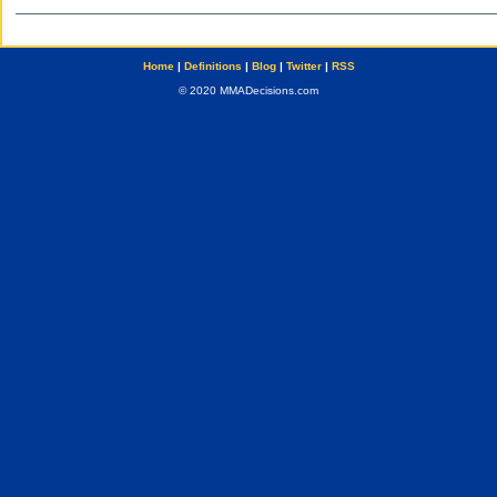
Home
|
Definitions
|
Blog
|
Twitter
|
RSS
© 2020 MMADecisions.com