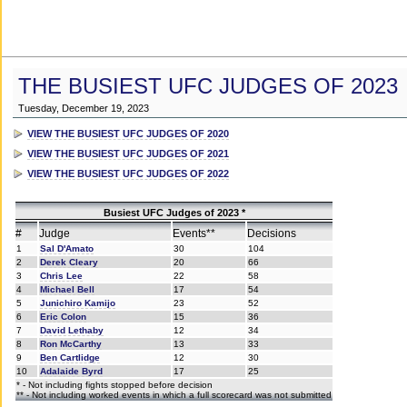
THE BUSIEST UFC JUDGES OF 2023
Tuesday, December 19, 2023
VIEW THE BUSIEST UFC JUDGES OF 2020
VIEW THE BUSIEST UFC JUDGES OF 2021
VIEW THE BUSIEST UFC JUDGES OF 2022
Busiest UFC Judges of 2023 *
#
Judge
Events**
Decisions
1
Sal D'Amato
30
104
2
Derek Cleary
20
66
3
Chris Lee
22
58
4
Michael Bell
17
54
5
Junichiro Kamijo
23
52
6
Eric Colon
15
36
7
David Lethaby
12
34
8
Ron McCarthy
13
33
9
Ben Cartlidge
12
30
10
Adalaide Byrd
17
25
* - Not including fights stopped before decision
** - Not including worked events in which a full scorecard was not submitted