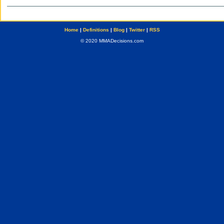
Home
|
Definitions
|
Blog
|
Twitter
|
RSS
© 2020 MMADecisions.com