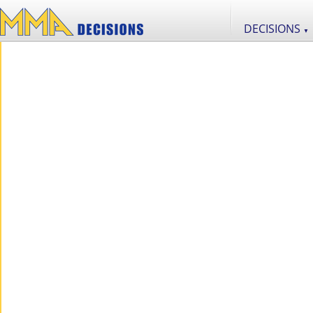
DECISIONS
▼