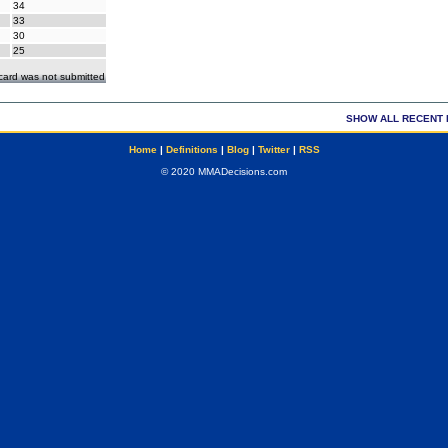
34
33
30
25
ecard was not submitted
SHOW ALL RECENT 
Home
|
Definitions
|
Blog
|
Twitter
|
RSS
© 2020 MMADecisions.com