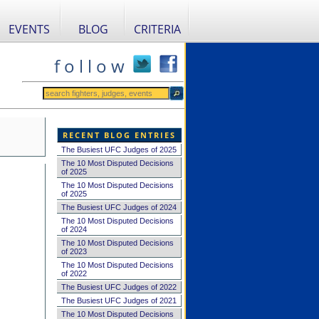
EVENTS
BLOG
CRITERIA
f o l l o w
RECENT BLOG ENTRIES
The Busiest UFC Judges of 2025
The 10 Most Disputed Decisions
of 2025
The 10 Most Disputed Decisions
of 2025
The Busiest UFC Judges of 2024
The 10 Most Disputed Decisions
of 2024
The 10 Most Disputed Decisions
of 2023
The 10 Most Disputed Decisions
of 2022
The Busiest UFC Judges of 2022
The Busiest UFC Judges of 2021
The 10 Most Disputed Decisions