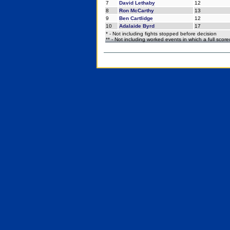
7
David Lethaby
12
8
Ron McCarthy
13
9
Ben Cartlidge
12
10
Adalaide Byrd
17
* - Not including fights stopped before decision
** - Not including worked events in which a full scor