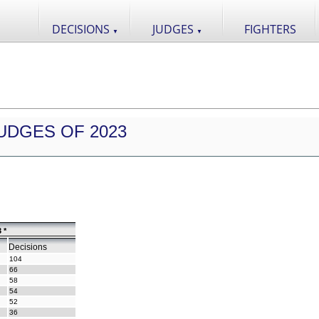
DECISIONS
JUDGES
FIGHTERS
▼
▼
UDGES OF 2023
 *
Decisions
104
66
58
54
52
36