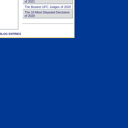
of 2021
The Busiest UFC Judges of 2020
The 10 Most Disputed Decisions
of 2020
BLOG ENTRIES