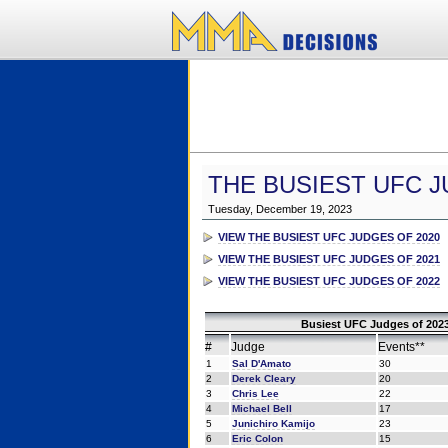
THE BUSIEST UFC J
Tuesday, December 19, 2023
VIEW THE BUSIEST UFC JUDGES OF 2020
VIEW THE BUSIEST UFC JUDGES OF 2021
VIEW THE BUSIEST UFC JUDGES OF 2022
Busiest UFC Judges of 2023
#
Judge
Events**
1
Sal D'Amato
30
2
Derek Cleary
20
3
Chris Lee
22
4
Michael Bell
17
5
Junichiro Kamijo
23
6
Eric Colon
15