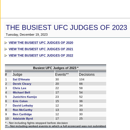
THE BUSIEST UFC JUDGES OF 2023
Tuesday, December 19, 2023
VIEW THE BUSIEST UFC JUDGES OF 2020
VIEW THE BUSIEST UFC JUDGES OF 2021
VIEW THE BUSIEST UFC JUDGES OF 2022
Busiest UFC Judges of 2023 *
#
Judge
Events**
Decisions
1
Sal D'Amato
30
104
2
Derek Cleary
20
66
3
Chris Lee
22
58
4
Michael Bell
17
54
5
Junichiro Kamijo
23
52
6
Eric Colon
15
36
7
David Lethaby
12
34
8
Ron McCarthy
13
33
9
Ben Cartlidge
12
30
10
Adalaide Byrd
17
25
* - Not including fights stopped before decision
** - Not including worked events in which a full scorecard was not submitted