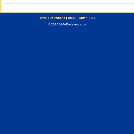
Home
|
Definitions
|
Blog
|
Twitter
|
RSS
© 2020 MMADecisions.com