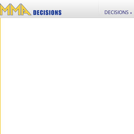
DECISIONS
▼