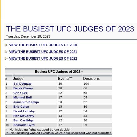
THE BUSIEST UFC JUDGES OF 2023
Tuesday, December 19, 2023
VIEW THE BUSIEST UFC JUDGES OF 2020
VIEW THE BUSIEST UFC JUDGES OF 2021
VIEW THE BUSIEST UFC JUDGES OF 2022
Busiest UFC Judges of 2023 *
#
Judge
Events**
Decisions
1
Sal D'Amato
30
104
2
Derek Cleary
20
66
3
Chris Lee
22
58
4
Michael Bell
17
54
5
Junichiro Kamijo
23
52
6
Eric Colon
15
36
7
David Lethaby
12
34
8
Ron McCarthy
13
33
9
Ben Cartlidge
12
30
10
Adalaide Byrd
17
25
* - Not including fights stopped before decision
** - Not including worked events in which a full scorecard was not submitted