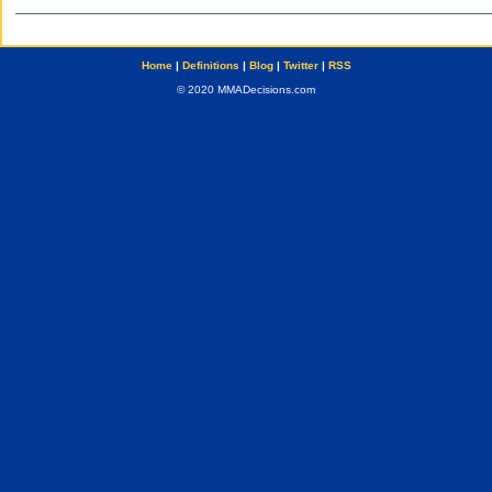
Home
|
Definitions
|
Blog
|
Twitter
|
RSS
© 2020 MMADecisions.com