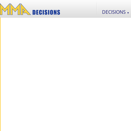
DECISIONS
▼