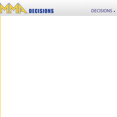
DECISIONS
▼