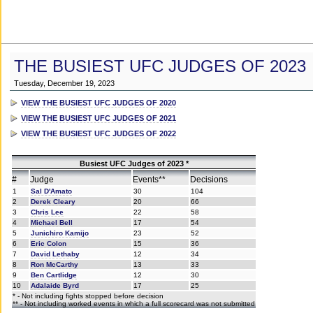
THE BUSIEST UFC JUDGES OF 2023
Tuesday, December 19, 2023
VIEW THE BUSIEST UFC JUDGES OF 2020
VIEW THE BUSIEST UFC JUDGES OF 2021
VIEW THE BUSIEST UFC JUDGES OF 2022
Busiest UFC Judges of 2023 *
#
Judge
Events**
Decisions
1
Sal D'Amato
30
104
2
Derek Cleary
20
66
3
Chris Lee
22
58
4
Michael Bell
17
54
5
Junichiro Kamijo
23
52
6
Eric Colon
15
36
7
David Lethaby
12
34
8
Ron McCarthy
13
33
9
Ben Cartlidge
12
30
10
Adalaide Byrd
17
25
* - Not including fights stopped before decision
** - Not including worked events in which a full scorecard was not submitted