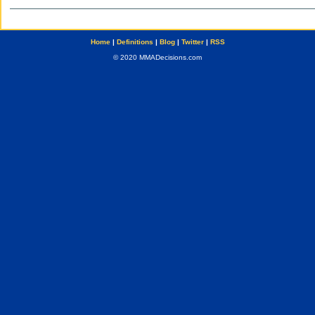
Home
|
Definitions
|
Blog
|
Twitter
|
RSS
© 2020 MMADecisions.com