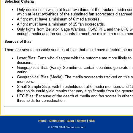
Selection Criteria
Only decisions in which at least two-thirds of the tracked media sc
which at least two-thirds of the submitted fan scorecards disagreed
A fight must have a minimum of 6 media scores.
A fight must have a minimum of 15 fan scorecards.
Only fights from Bellator, Cage Warriors, KSW, PFL and the UFC we
enough media and fan scorecards to meet the minimum requirements t
Sources of Bias
There are several possible sources of bias that could have affected the me
Loser Bias: Fans who disagree with the outcome are more likely to
decision.
Geographical Bias (Fans): Sometimes certain countries generate more
voting.
Geographical Bias (Media): The media scorecards tracked on this 
members.
Small Sample Size: with thresholds set at 6 media members and 15 f
thresholds could yield results that vary significantly from the gen
UFC Bias: Because of the dearth of media and fan scores in other 
thresholds for consideration.
Home
|
Definitions
|
Blog
|
Twitter
|
RSS
© 2020 MMADecisions.com