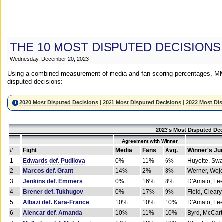
THE 10 MOST DISPUTED DECISIONS
Wednesday, December 20, 2023
Using a combined measurement of media and fan scoring percentages, MM
disputed decisions:
2020 Most Disputed Decisions
|
2021 Most Disputed Decisions
|
2022 Most Di
2023's Most Disputed Dec
Agreement with Winner
#
Fight
Media
Fans
Avg.
Winner's Ju
1
Edwards def. Pudilova
0%
11%
6%
Huyette, Sw
2
Marcos def. Grant
14%
2%
8%
Werner, Woj
3
Jenkins def. Emmers
0%
16%
8%
D'Amato, Le
4
Brener def. Tukhugov
0%
17%
9%
Field, Cleary
5
Albazi def. Kara-France
10%
10%
10%
D'Amato, Le
6
Alencar def. Amanda
10%
11%
10%
Byrd, McCar