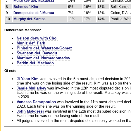
7
Mullarkey def. Makdessi
14%
10%
12%
Christie, Co
8
Bohm def. Kim
9%
16%
13%
Bell, Kamijo
9
Demopoulos def. Murata
7%
18%
13%
Colon, D'Am
10
Murphy def. Santos
11%
17%
14%
Paolillo, We
Honourable Mentions:
Nelson drew with Choi
Muniz def. Park
Pinheiro def. Waterson-Gomez
Swanson def. Dawodu
Martinez def. Nurmagomedov
Parkin def. Machado
Of note:
Ji Yeon Kim
was involved in the 5th most disputed decision in 20
time she was on the losing side of the result. Kim was also on the 
Jamie Mullarkey
was involved in the 12th most disputed decision 
Each time he was on the winning side of the result. Mullarkey was a
in 2020.
Vanessa Demopoulos
was involved in the 11th most disputed deci
2023. Each time she was on the winning side of the result.
John Makdessi
was involved in the 12th most disputed decision in
Each time he was on the losing side of the result.
All judges involved in the most disputed decision only worked in th