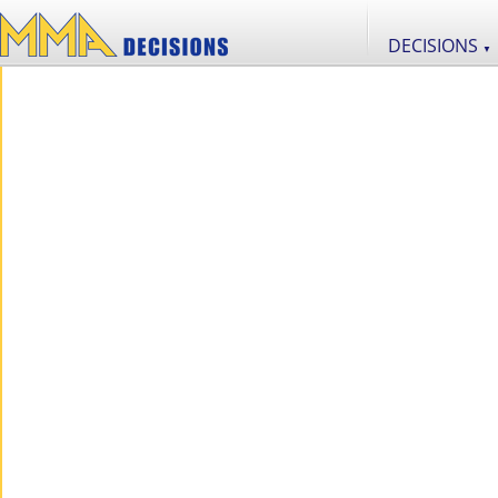
DECISIONS
▼