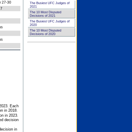
 27-30
The Busiest UFC Judges of
2021
27
The 10 Most Disputed
Decisions of 2021
The Busiest UFC Judges of
2020
us
The 10 Most Disputed
Decisions of 2020
us
 2023. Each
on in 2018.
on in 2023.
ed decision
ecision in