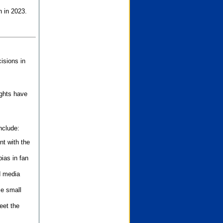
n in 2023.
isions in
ights have
nclude:
nt with the
ias in fan
d media
se small
eet the