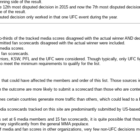
ning side of the result.
e 12th most disputed decision in 2015 and now the 7th most disputed decisio
 of the result.
puted decision only worked in that one UFC event during the year.
o-thirds of the tracked media scores disagreed with the actual winner AND dec
bmitted fan scorecards disagreed with the actual winner were included.
media scores.
 fan scorecards.
rriors, KSW, PFL and the UFC were considered. Though typically, only UFC f
 meet the minimum requirements to qualify for the list.
 that could have affected the members and order of this list. Those sources i
 the outcome are more likely to submit a scorecard than those who are conte
 certain countries generate more traffic than others, which could lead to a b
dia scorecards tracked on this site are predominantly submitted by US-base
 set at 6 media members and 15 fan scorecards, it is quite possible that tho
 vary significantly from the general MMA populace.
f media and fan scores in other organizations, very few non-UFC decisions m