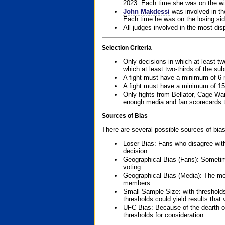
2023. Each time she was on the win
John Makdessi
was involved in th
Each time he was on the losing side
All judges involved in the most dis
Selection Criteria
Only decisions in which at least tw
which at least two-thirds of the su
A fight must have a minimum of 6 
A fight must have a minimum of 15
Only fights from Bellator, Cage Wa
enough media and fan scorecards to
Sources of Bias
There are several possible sources of bias
Loser Bias: Fans who disagree with
decision.
Geographical Bias (Fans): Sometimes
voting.
Geographical Bias (Media): The me
members.
Small Sample Size: with thresholds
thresholds could yield results that
UFC Bias: Because of the dearth o
thresholds for consideration.