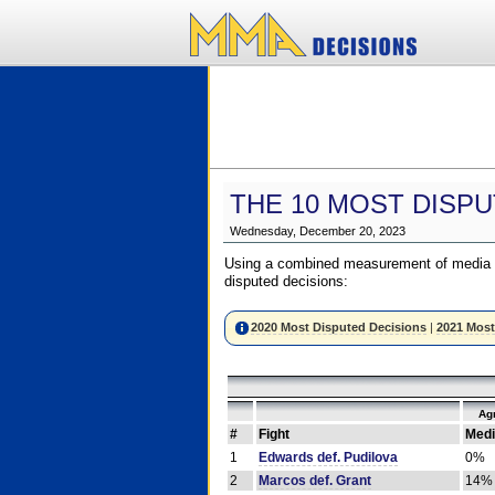
THE 10 MOST DISPU
Wednesday, December 20, 2023
Using a combined measurement of media a
disputed decisions:
2020 Most Disputed Decisions
|
2021 Most
Ag
#
Fight
Medi
1
Edwards def. Pudilova
0%
2
Marcos def. Grant
14%