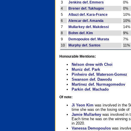
3
Jenkins def. Emmers
0%
4
Brener def. Tukhugov
0%
5
Albazi def. Kara-France
10%
6
Alencar def. Amanda
10%
7
Mullarkey def. Makdessi
14%
8
Bohm def. Kim
9%
9
Demopoulos def. Murata
7%
10
Murphy def. Santos
11%
Honourable Mentions:
Nelson drew with Choi
Muniz def. Park
Pinheiro def. Waterson-Gomez
Swanson def. Dawodu
Martinez def. Nurmagomedov
Parkin def. Machado
Of note:
Ji Yeon Kim
was involved in the 5
time she was on the losing side of 
Jamie Mullarkey
was involved in t
Each time he was on the winning sid
in 2020.
Vanessa Demopoulos
was involve