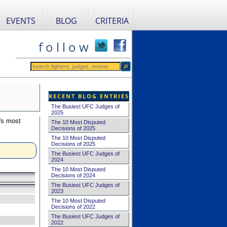
EVENTS
BLOG
CRITERIA
f o l l o w
RECENT BLOG ENTRIES
The Busiest UFC Judges of
2025
's most
The 10 Most Disputed
Decisions of 2025
The 10 Most Disputed
Decisions of 2025
The Busiest UFC Judges of
2024
The 10 Most Disputed
Decisions of 2024
The Busiest UFC Judges of
2023
The 10 Most Disputed
Decisions of 2022
The Busiest UFC Judges of
2022