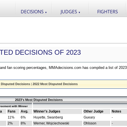
DECISIONS
JUDGES
FIGHTERS
▼
▼
TED DECISIONS OF 2023
nd fan scoring percentages, MMAdecisions.com has compiled a list of 2023
 Disputed Decisions
|
2022 Most Disputed Decisions
2023's Most Disputed Decisions
reement with Winner
a
Fans
Avg.
Winner's Judges
Other Judge
Notes
11%
6%
Huyette, Swanberg
Gueary
-
2%
8%
Werner, Wojciechowski
Ohlsson
-