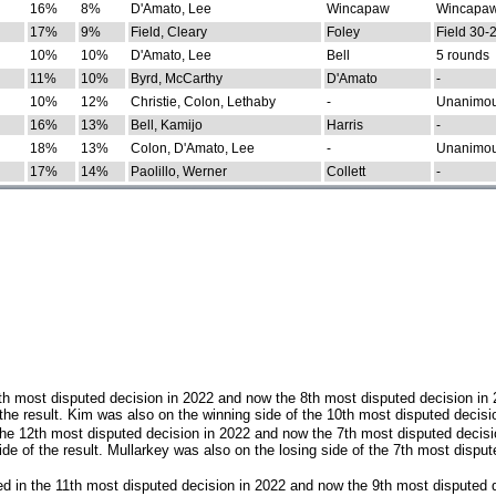
16%
8%
D'Amato, Lee
Wincapaw
Wincapaw
17%
9%
Field, Cleary
Foley
Field 30-
10%
10%
D'Amato, Lee
Bell
5 rounds
11%
10%
Byrd, McCarthy
D'Amato
-
10%
12%
Christie, Colon, Lethaby
-
Unanimo
16%
13%
Bell, Kamijo
Harris
-
18%
13%
Colon, D'Amato, Lee
-
Unanimo
17%
14%
Paolillo, Werner
Collett
-
th most disputed decision in 2022 and now the 8th most disputed decision in
the result. Kim was also on the winning side of the 10th most disputed decisi
he 12th most disputed decision in 2022 and now the 7th most disputed decisi
e of the result. Mullarkey was also on the losing side of the 7th most disput
d in the 11th most disputed decision in 2022 and now the 9th most disputed d