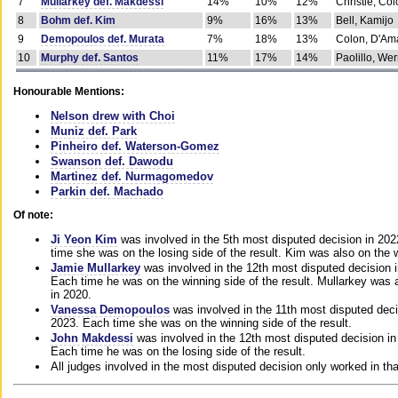
7
Mullarkey def. Makdessi
14%
10%
12%
Christie, Co
8
Bohm def. Kim
9%
16%
13%
Bell, Kamijo
9
Demopoulos def. Murata
7%
18%
13%
Colon, D'Am
10
Murphy def. Santos
11%
17%
14%
Paolillo, We
Honourable Mentions:
Nelson drew with Choi
Muniz def. Park
Pinheiro def. Waterson-Gomez
Swanson def. Dawodu
Martinez def. Nurmagomedov
Parkin def. Machado
Of note:
Ji Yeon Kim
was involved in the 5th most disputed decision in 20
time she was on the losing side of the result. Kim was also on the 
Jamie Mullarkey
was involved in the 12th most disputed decision 
Each time he was on the winning side of the result. Mullarkey was a
in 2020.
Vanessa Demopoulos
was involved in the 11th most disputed deci
2023. Each time she was on the winning side of the result.
John Makdessi
was involved in the 12th most disputed decision in
Each time he was on the losing side of the result.
All judges involved in the most disputed decision only worked in th