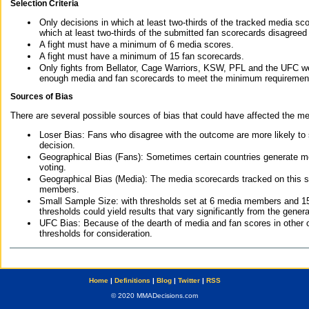
Selection Criteria
Only decisions in which at least two-thirds of the tracked media sc
which at least two-thirds of the submitted fan scorecards disagreed
A fight must have a minimum of 6 media scores.
A fight must have a minimum of 15 fan scorecards.
Only fights from Bellator, Cage Warriors, KSW, PFL and the UFC we
enough media and fan scorecards to meet the minimum requirements t
Sources of Bias
There are several possible sources of bias that could have affected the me
Loser Bias: Fans who disagree with the outcome are more likely to
decision.
Geographical Bias (Fans): Sometimes certain countries generate more
voting.
Geographical Bias (Media): The media scorecards tracked on this 
members.
Small Sample Size: with thresholds set at 6 media members and 15 f
thresholds could yield results that vary significantly from the gen
UFC Bias: Because of the dearth of media and fan scores in other 
thresholds for consideration.
Home
|
Definitions
|
Blog
|
Twitter
|
RSS
© 2020 MMADecisions.com