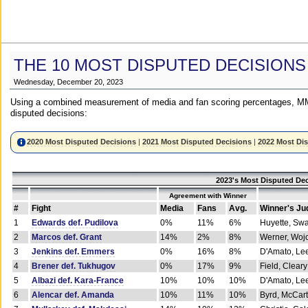
THE 10 MOST DISPUTED DECISIONS
Wednesday, December 20, 2023
Using a combined measurement of media and fan scoring percentages, MM
disputed decisions:
2020 Most Disputed Decisions
|
2021 Most Disputed Decisions
|
2022 Most Di
2023's Most Disputed Dec
Agreement with Winner
#
Fight
Media
Fans
Avg.
Winner's Ju
1
Edwards def. Pudilova
0%
11%
6%
Huyette, Sw
2
Marcos def. Grant
14%
2%
8%
Werner, Woj
3
Jenkins def. Emmers
0%
16%
8%
D'Amato, Le
4
Brener def. Tukhugov
0%
17%
9%
Field, Cleary
5
Albazi def. Kara-France
10%
10%
10%
D'Amato, Le
6
Alencar def. Amanda
10%
11%
10%
Byrd, McCar