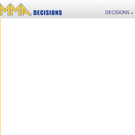
DECISIONS
▼