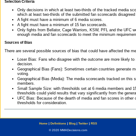
Selection Criteria
Only decisions in which at least two-thirds of the tracked media sc
which at least two-thirds of the submitted fan scorecards disagreed
A fight must have a minimum of 6 media scores.
A fight must have a minimum of 15 fan scorecards.
Only fights from Bellator, Cage Warriors, KSW, PFL and the UFC we
enough media and fan scorecards to meet the minimum requirements t
Sources of Bias
There are several possible sources of bias that could have affected the me
Loser Bias: Fans who disagree with the outcome are more likely to
decision.
Geographical Bias (Fans): Sometimes certain countries generate more
voting.
Geographical Bias (Media): The media scorecards tracked on this 
members.
Small Sample Size: with thresholds set at 6 media members and 15 f
thresholds could yield results that vary significantly from the gen
UFC Bias: Because of the dearth of media and fan scores in other 
thresholds for consideration.
Home
|
Definitions
|
Blog
|
Twitter
|
RSS
© 2020 MMADecisions.com