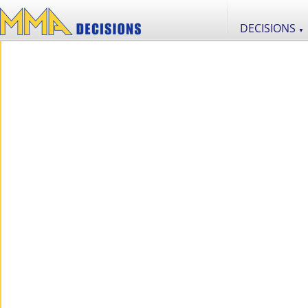
DECISIONS
▼