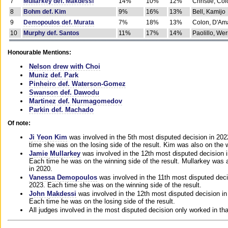
7
Mullarkey def. Makdessi
14%
10%
12%
Christie, Co
8
Bohm def. Kim
9%
16%
13%
Bell, Kamijo
9
Demopoulos def. Murata
7%
18%
13%
Colon, D'Am
10
Murphy def. Santos
11%
17%
14%
Paolillo, We
Honourable Mentions:
Nelson drew with Choi
Muniz def. Park
Pinheiro def. Waterson-Gomez
Swanson def. Dawodu
Martinez def. Nurmagomedov
Parkin def. Machado
Of note:
Ji Yeon Kim
was involved in the 5th most disputed decision in 20
time she was on the losing side of the result. Kim was also on the 
Jamie Mullarkey
was involved in the 12th most disputed decision 
Each time he was on the winning side of the result. Mullarkey was a
in 2020.
Vanessa Demopoulos
was involved in the 11th most disputed deci
2023. Each time she was on the winning side of the result.
John Makdessi
was involved in the 12th most disputed decision in
Each time he was on the losing side of the result.
All judges involved in the most disputed decision only worked in th