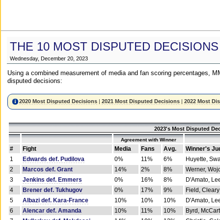
THE 10 MOST DISPUTED DECISIONS
Wednesday, December 20, 2023
Using a combined measurement of media and fan scoring percentages, MM
disputed decisions:
2020 Most Disputed Decisions
|
2021 Most Disputed Decisions
|
2022 Most Di
2023's Most Disputed Dec
Agreement with Winner
#
Fight
Media
Fans
Avg.
Winner's Ju
1
Edwards def. Pudilova
0%
11%
6%
Huyette, Sw
2
Marcos def. Grant
14%
2%
8%
Werner, Woj
3
Jenkins def. Emmers
0%
16%
8%
D'Amato, Le
4
Brener def. Tukhugov
0%
17%
9%
Field, Cleary
5
Albazi def. Kara-France
10%
10%
10%
D'Amato, Le
6
Alencar def. Amanda
10%
11%
10%
Byrd, McCar