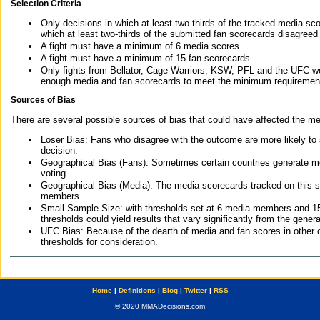
Selection Criteria
Only decisions in which at least two-thirds of the tracked media sc
which at least two-thirds of the submitted fan scorecards disagreed
A fight must have a minimum of 6 media scores.
A fight must have a minimum of 15 fan scorecards.
Only fights from Bellator, Cage Warriors, KSW, PFL and the UFC we
enough media and fan scorecards to meet the minimum requirements t
Sources of Bias
There are several possible sources of bias that could have affected the me
Loser Bias: Fans who disagree with the outcome are more likely to
decision.
Geographical Bias (Fans): Sometimes certain countries generate more
voting.
Geographical Bias (Media): The media scorecards tracked on this 
members.
Small Sample Size: with thresholds set at 6 media members and 15 f
thresholds could yield results that vary significantly from the gen
UFC Bias: Because of the dearth of media and fan scores in other 
thresholds for consideration.
Home
|
Definitions
|
Blog
|
Twitter
|
RSS
© 2020 MMADecisions.com