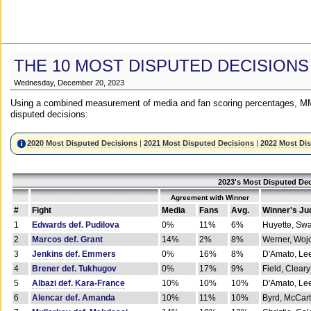
THE 10 MOST DISPUTED DECISIONS
Wednesday, December 20, 2023
Using a combined measurement of media and fan scoring percentages, MM
disputed decisions:
2020 Most Disputed Decisions
|
2021 Most Disputed Decisions
|
2022 Most Di
2023's Most Disputed Dec
Agreement with Winner
#
Fight
Media
Fans
Avg.
Winner's Ju
1
Edwards def. Pudilova
0%
11%
6%
Huyette, Sw
2
Marcos def. Grant
14%
2%
8%
Werner, Woj
3
Jenkins def. Emmers
0%
16%
8%
D'Amato, Le
4
Brener def. Tukhugov
0%
17%
9%
Field, Cleary
5
Albazi def. Kara-France
10%
10%
10%
D'Amato, Le
6
Alencar def. Amanda
10%
11%
10%
Byrd, McCar