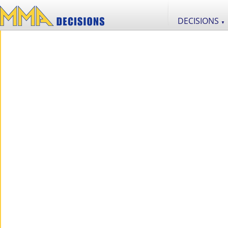
DECISIONS
▼