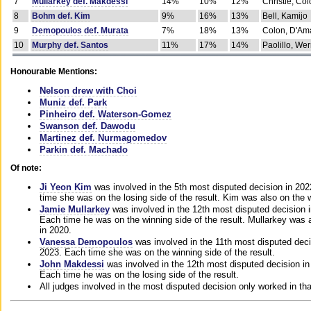
7
Mullarkey def. Makdessi
14%
10%
12%
Christie, Co
8
Bohm def. Kim
9%
16%
13%
Bell, Kamijo
9
Demopoulos def. Murata
7%
18%
13%
Colon, D'Am
10
Murphy def. Santos
11%
17%
14%
Paolillo, We
Honourable Mentions:
Nelson drew with Choi
Muniz def. Park
Pinheiro def. Waterson-Gomez
Swanson def. Dawodu
Martinez def. Nurmagomedov
Parkin def. Machado
Of note:
Ji Yeon Kim
was involved in the 5th most disputed decision in 20
time she was on the losing side of the result. Kim was also on the 
Jamie Mullarkey
was involved in the 12th most disputed decision 
Each time he was on the winning side of the result. Mullarkey was a
in 2020.
Vanessa Demopoulos
was involved in the 11th most disputed deci
2023. Each time she was on the winning side of the result.
John Makdessi
was involved in the 12th most disputed decision in
Each time he was on the losing side of the result.
All judges involved in the most disputed decision only worked in th