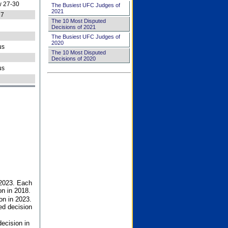
 27-30
The Busiest UFC Judges of
2021
27
The 10 Most Disputed
Decisions of 2021
The Busiest UFC Judges of
2020
us
The 10 Most Disputed
Decisions of 2020
us
 2023. Each
on in 2018.
on in 2023.
ed decision
ecision in