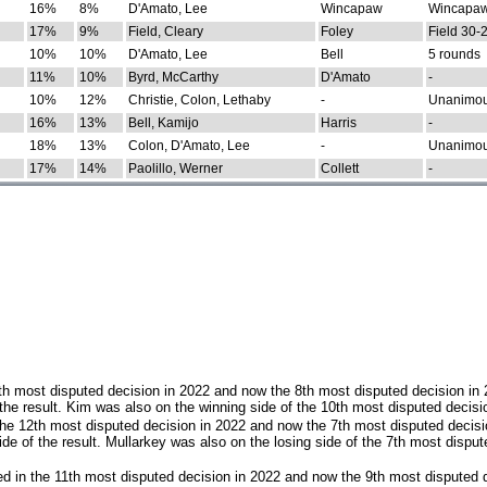
16%
8%
D'Amato, Lee
Wincapaw
Wincapaw
17%
9%
Field, Cleary
Foley
Field 30-
10%
10%
D'Amato, Lee
Bell
5 rounds
11%
10%
Byrd, McCarthy
D'Amato
-
10%
12%
Christie, Colon, Lethaby
-
Unanimo
16%
13%
Bell, Kamijo
Harris
-
18%
13%
Colon, D'Amato, Lee
-
Unanimo
17%
14%
Paolillo, Werner
Collett
-
th most disputed decision in 2022 and now the 8th most disputed decision in
the result. Kim was also on the winning side of the 10th most disputed decisi
he 12th most disputed decision in 2022 and now the 7th most disputed decisi
e of the result. Mullarkey was also on the losing side of the 7th most disput
d in the 11th most disputed decision in 2022 and now the 9th most disputed d