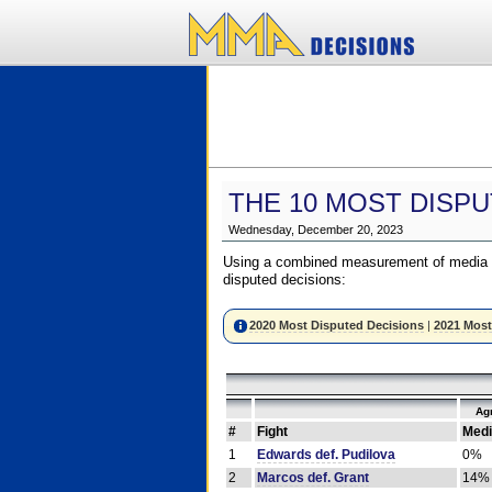
THE 10 MOST DISPU
Wednesday, December 20, 2023
Using a combined measurement of media a
disputed decisions:
2020 Most Disputed Decisions
|
2021 Most
Ag
#
Fight
Medi
1
Edwards def. Pudilova
0%
2
Marcos def. Grant
14%