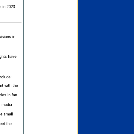
n in 2023.
isions in
ights have
nclude:
nt with the
ias in fan
d media
se small
eet the