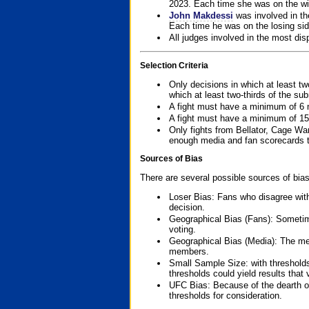
2023. Each time she was on the win
John Makdessi
was involved in th
Each time he was on the losing side
All judges involved in the most dis
Selection Criteria
Only decisions in which at least tw
which at least two-thirds of the su
A fight must have a minimum of 6 
A fight must have a minimum of 15
Only fights from Bellator, Cage Wa
enough media and fan scorecards to
Sources of Bias
There are several possible sources of bias
Loser Bias: Fans who disagree with
decision.
Geographical Bias (Fans): Sometimes
voting.
Geographical Bias (Media): The me
members.
Small Sample Size: with thresholds
thresholds could yield results that
UFC Bias: Because of the dearth o
thresholds for consideration.