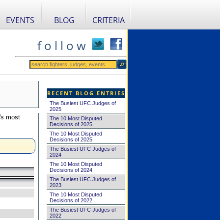
EVENTS
BLOG
CRITERIA
f o l l o w
RECENT BLOG ENTRIES
The Busiest UFC Judges of
2025
's most
The 10 Most Disputed
Decisions of 2025
The 10 Most Disputed
Decisions of 2025
The Busiest UFC Judges of
2024
The 10 Most Disputed
Decisions of 2024
The Busiest UFC Judges of
2023
The 10 Most Disputed
Decisions of 2022
The Busiest UFC Judges of
2022