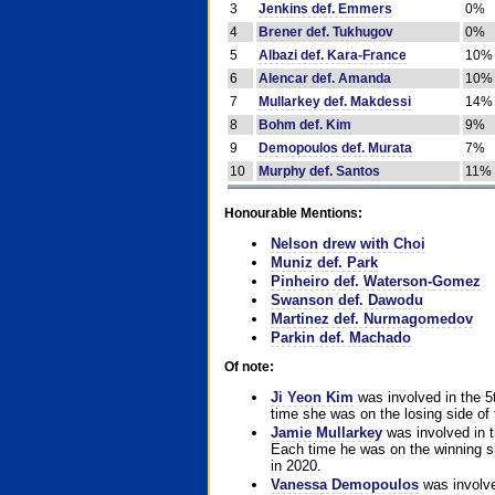
3
Jenkins def. Emmers
0%
4
Brener def. Tukhugov
0%
5
Albazi def. Kara-France
10%
6
Alencar def. Amanda
10%
7
Mullarkey def. Makdessi
14%
8
Bohm def. Kim
9%
9
Demopoulos def. Murata
7%
10
Murphy def. Santos
11%
Honourable Mentions:
Nelson drew with Choi
Muniz def. Park
Pinheiro def. Waterson-Gomez
Swanson def. Dawodu
Martinez def. Nurmagomedov
Parkin def. Machado
Of note:
Ji Yeon Kim
was involved in the 5
time she was on the losing side of 
Jamie Mullarkey
was involved in t
Each time he was on the winning sid
in 2020.
Vanessa Demopoulos
was involve