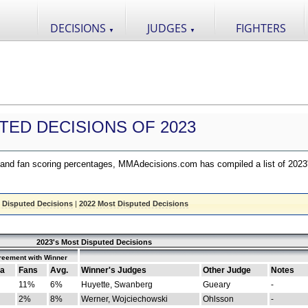
DECISIONS
JUDGES
FIGHTERS
▼
▼
TED DECISIONS OF 2023
nd fan scoring percentages, MMAdecisions.com has compiled a list of 2023
 Disputed Decisions
|
2022 Most Disputed Decisions
2023's Most Disputed Decisions
reement with Winner
a
Fans
Avg.
Winner's Judges
Other Judge
Notes
11%
6%
Huyette, Swanberg
Gueary
-
2%
8%
Werner, Wojciechowski
Ohlsson
-