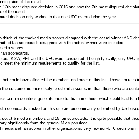
ning side of the result.
e 12th most disputed decision in 2015 and now the 7th most disputed decisio
 of the result.
puted decision only worked in that one UFC event during the year.
o-thirds of the tracked media scores disagreed with the actual winner AND dec
bmitted fan scorecards disagreed with the actual winner were included.
media scores.
 fan scorecards.
rriors, KSW, PFL and the UFC were considered. Though typically, only UFC f
 meet the minimum requirements to qualify for the list.
 that could have affected the members and order of this list. Those sources i
 the outcome are more likely to submit a scorecard than those who are conte
 certain countries generate more traffic than others, which could lead to a b
dia scorecards tracked on this site are predominantly submitted by US-base
 set at 6 media members and 15 fan scorecards, it is quite possible that tho
 vary significantly from the general MMA populace.
f media and fan scores in other organizations, very few non-UFC decisions m