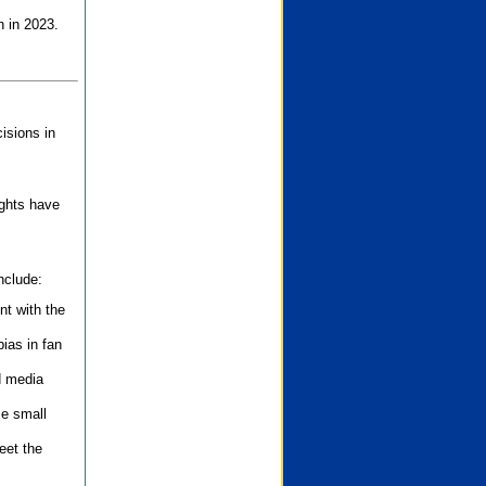
n in 2023.
isions in
ights have
nclude:
nt with the
ias in fan
d media
se small
eet the