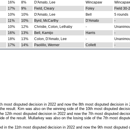
16%
8%
D'Amato, Lee
Wincapaw
Wincapaw
17%
9%
Field, Cleary
Foley
Field 30-
10%
10%
D'Amato, Lee
Bell
5 rounds
11%
10%
Byrd, McCarthy
D'Amato
-
10%
12%
Christie, Colon, Lethaby
-
Unanimo
16%
13%
Bell, Kamijo
Harris
-
18%
13%
Colon, D'Amato, Lee
-
Unanimo
17%
14%
Paolillo, Werner
Collett
-
th most disputed decision in 2022 and now the 8th most disputed decision in
the result. Kim was also on the winning side of the 10th most disputed decisi
he 12th most disputed decision in 2022 and now the 7th most disputed decisi
e of the result. Mullarkey was also on the losing side of the 7th most disput
d in the 11th most disputed decision in 2022 and now the 9th most disputed d