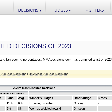
DECISIONS
JUDGES
FIGHTERS
▼
▼
TED DECISIONS OF 2023
nd fan scoring percentages, MMAdecisions.com has compiled a list of 2023
 Disputed Decisions
|
2022 Most Disputed Decisions
2023's Most Disputed Decisions
reement with Winner
a
Fans
Avg.
Winner's Judges
Other Judge
Notes
11%
6%
Huyette, Swanberg
Gueary
-
2%
8%
Werner, Wojciechowski
Ohlsson
-