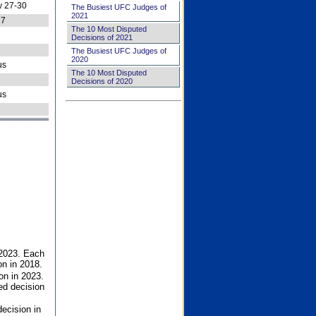
 27-30
The Busiest UFC Judges of
2021
27
The 10 Most Disputed
Decisions of 2021
The Busiest UFC Judges of
2020
us
The 10 Most Disputed
Decisions of 2020
us
 2023. Each
on in 2018.
on in 2023.
ed decision
ecision in