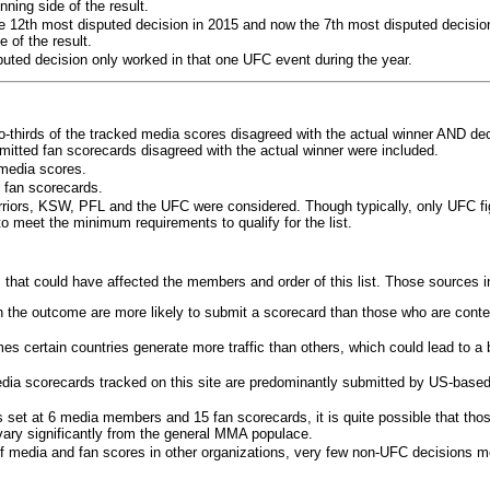
ning side of the result.
e 12th most disputed decision in 2015 and now the 7th most disputed decisio
 of the result.
puted decision only worked in that one UFC event during the year.
o-thirds of the tracked media scores disagreed with the actual winner AND dec
bmitted fan scorecards disagreed with the actual winner were included.
media scores.
 fan scorecards.
rriors, KSW, PFL and the UFC were considered. Though typically, only UFC f
 meet the minimum requirements to qualify for the list.
 that could have affected the members and order of this list. Those sources i
 the outcome are more likely to submit a scorecard than those who are conte
 certain countries generate more traffic than others, which could lead to a b
dia scorecards tracked on this site are predominantly submitted by US-base
 set at 6 media members and 15 fan scorecards, it is quite possible that tho
 vary significantly from the general MMA populace.
f media and fan scores in other organizations, very few non-UFC decisions m