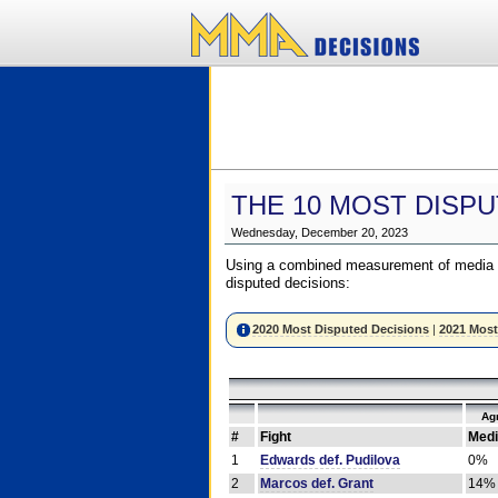
THE 10 MOST DISPU
Wednesday, December 20, 2023
Using a combined measurement of media a
disputed decisions:
2020 Most Disputed Decisions
|
2021 Most
Ag
#
Fight
Medi
1
Edwards def. Pudilova
0%
2
Marcos def. Grant
14%