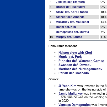
3
Jenkins def. Emmers
0%
4
Brener def. Tukhugov
0%
5
Albazi def. Kara-France
10%
6
Alencar def. Amanda
10%
7
Mullarkey def. Makdessi
14%
8
Bohm def. Kim
9%
9
Demopoulos def. Murata
7%
10
Murphy def. Santos
11%
Honourable Mentions:
Nelson drew with Choi
Muniz def. Park
Pinheiro def. Waterson-Gomez
Swanson def. Dawodu
Martinez def. Nurmagomedov
Parkin def. Machado
Of note:
Ji Yeon Kim
was involved in the 5
time she was on the losing side of 
Jamie Mullarkey
was involved in t
Each time he was on the winning sid
in 2020.
Vanessa Demopoulos
was involve