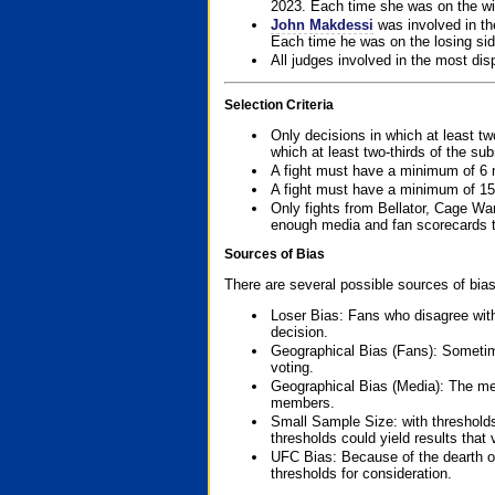
2023. Each time she was on the win
John Makdessi
was involved in th
Each time he was on the losing side
All judges involved in the most dis
Selection Criteria
Only decisions in which at least tw
which at least two-thirds of the su
A fight must have a minimum of 6 
A fight must have a minimum of 15
Only fights from Bellator, Cage Wa
enough media and fan scorecards to
Sources of Bias
There are several possible sources of bias
Loser Bias: Fans who disagree with
decision.
Geographical Bias (Fans): Sometimes
voting.
Geographical Bias (Media): The me
members.
Small Sample Size: with thresholds
thresholds could yield results that
UFC Bias: Because of the dearth o
thresholds for consideration.