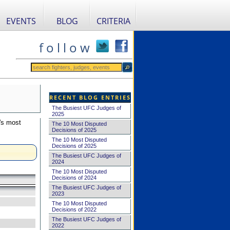
EVENTS
BLOG
CRITERIA
f o l l o w
RECENT BLOG ENTRIES
The Busiest UFC Judges of
2025
's most
The 10 Most Disputed
Decisions of 2025
The 10 Most Disputed
Decisions of 2025
The Busiest UFC Judges of
2024
The 10 Most Disputed
Decisions of 2024
The Busiest UFC Judges of
2023
The 10 Most Disputed
Decisions of 2022
The Busiest UFC Judges of
2022