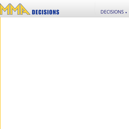
DECISIONS
▼