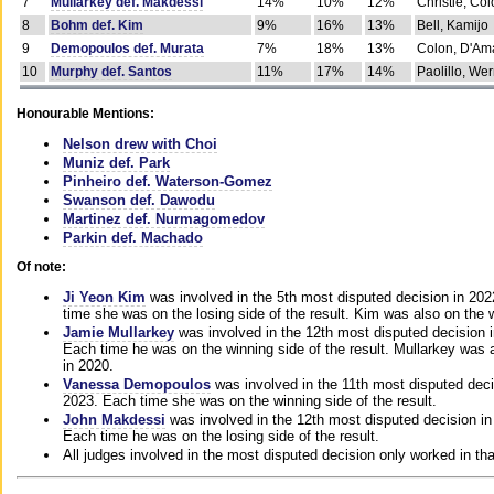
7
Mullarkey def. Makdessi
14%
10%
12%
Christie, Co
8
Bohm def. Kim
9%
16%
13%
Bell, Kamijo
9
Demopoulos def. Murata
7%
18%
13%
Colon, D'Am
10
Murphy def. Santos
11%
17%
14%
Paolillo, We
Honourable Mentions:
Nelson drew with Choi
Muniz def. Park
Pinheiro def. Waterson-Gomez
Swanson def. Dawodu
Martinez def. Nurmagomedov
Parkin def. Machado
Of note:
Ji Yeon Kim
was involved in the 5th most disputed decision in 20
time she was on the losing side of the result. Kim was also on the 
Jamie Mullarkey
was involved in the 12th most disputed decision 
Each time he was on the winning side of the result. Mullarkey was a
in 2020.
Vanessa Demopoulos
was involved in the 11th most disputed deci
2023. Each time she was on the winning side of the result.
John Makdessi
was involved in the 12th most disputed decision in
Each time he was on the losing side of the result.
All judges involved in the most disputed decision only worked in th