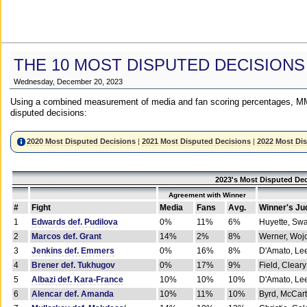
THE 10 MOST DISPUTED DECISIONS
Wednesday, December 20, 2023
Using a combined measurement of media and fan scoring percentages, MM
disputed decisions:
2020 Most Disputed Decisions
|
2021 Most Disputed Decisions
|
2022 Most Di
2023's Most Disputed Dec
Agreement with Winner
#
Fight
Media
Fans
Avg.
Winner's Ju
1
Edwards def. Pudilova
0%
11%
6%
Huyette, Sw
2
Marcos def. Grant
14%
2%
8%
Werner, Woj
3
Jenkins def. Emmers
0%
16%
8%
D'Amato, Le
4
Brener def. Tukhugov
0%
17%
9%
Field, Cleary
5
Albazi def. Kara-France
10%
10%
10%
D'Amato, Le
6
Alencar def. Amanda
10%
11%
10%
Byrd, McCar