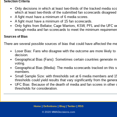
Selection Criteria
Only decisions in which at least two-thirds of the tracked media sc
which at least two-thirds of the submitted fan scorecards disagreed
A fight must have a minimum of 6 media scores.
A fight must have a minimum of 15 fan scorecards.
Only fights from Bellator, Cage Warriors, KSW, PFL and the UFC we
enough media and fan scorecards to meet the minimum requirements t
Sources of Bias
There are several possible sources of bias that could have affected the me
Loser Bias: Fans who disagree with the outcome are more likely to
decision.
Geographical Bias (Fans): Sometimes certain countries generate more
voting.
Geographical Bias (Media): The media scorecards tracked on this 
members.
Small Sample Size: with thresholds set at 6 media members and 15 f
thresholds could yield results that vary significantly from the gen
UFC Bias: Because of the dearth of media and fan scores in other 
thresholds for consideration.
Home
|
Definitions
|
Blog
|
Twitter
|
RSS
© 2020 MMADecisions.com