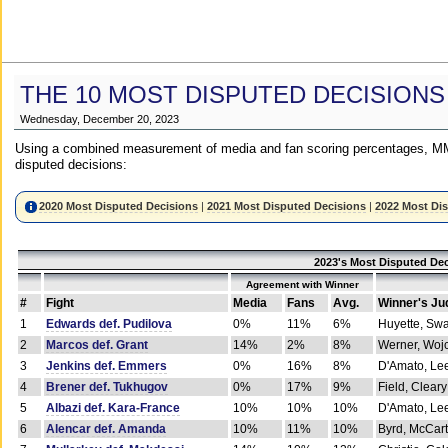
THE 10 MOST DISPUTED DECISIONS
Wednesday, December 20, 2023
Using a combined measurement of media and fan scoring percentages, MM
disputed decisions:
2020 Most Disputed Decisions
|
2021 Most Disputed Decisions
|
2022 Most Di
2023's Most Disputed Dec
Agreement with Winner
#
Fight
Media
Fans
Avg.
Winner's Ju
1
Edwards def. Pudilova
0%
11%
6%
Huyette, Sw
2
Marcos def. Grant
14%
2%
8%
Werner, Woj
3
Jenkins def. Emmers
0%
16%
8%
D'Amato, Le
4
Brener def. Tukhugov
0%
17%
9%
Field, Cleary
5
Albazi def. Kara-France
10%
10%
10%
D'Amato, Le
6
Alencar def. Amanda
10%
11%
10%
Byrd, McCar