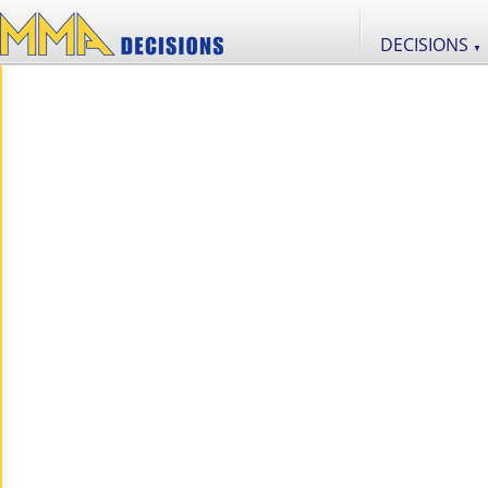
DECISIONS
▼