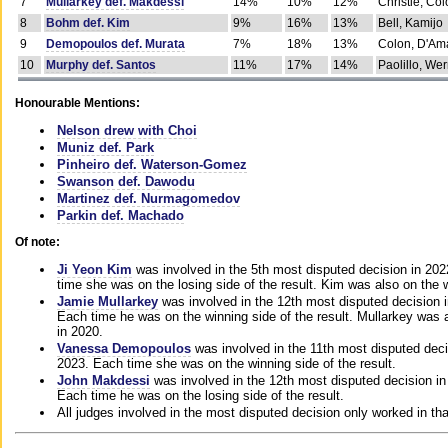
7
Mullarkey def. Makdessi
14%
10%
12%
Christie, Co
8
Bohm def. Kim
9%
16%
13%
Bell, Kamijo
9
Demopoulos def. Murata
7%
18%
13%
Colon, D'Am
10
Murphy def. Santos
11%
17%
14%
Paolillo, We
Honourable Mentions:
Nelson drew with Choi
Muniz def. Park
Pinheiro def. Waterson-Gomez
Swanson def. Dawodu
Martinez def. Nurmagomedov
Parkin def. Machado
Of note:
Ji Yeon Kim
was involved in the 5th most disputed decision in 20
time she was on the losing side of the result. Kim was also on the 
Jamie Mullarkey
was involved in the 12th most disputed decision 
Each time he was on the winning side of the result. Mullarkey was a
in 2020.
Vanessa Demopoulos
was involved in the 11th most disputed deci
2023. Each time she was on the winning side of the result.
John Makdessi
was involved in the 12th most disputed decision in
Each time he was on the losing side of the result.
All judges involved in the most disputed decision only worked in th