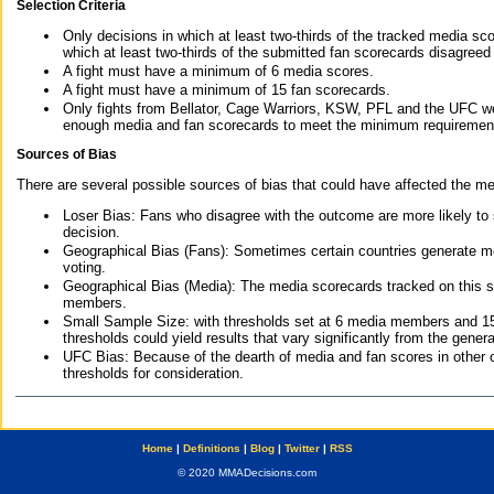
Selection Criteria
Only decisions in which at least two-thirds of the tracked media sc
which at least two-thirds of the submitted fan scorecards disagreed
A fight must have a minimum of 6 media scores.
A fight must have a minimum of 15 fan scorecards.
Only fights from Bellator, Cage Warriors, KSW, PFL and the UFC we
enough media and fan scorecards to meet the minimum requirements t
Sources of Bias
There are several possible sources of bias that could have affected the me
Loser Bias: Fans who disagree with the outcome are more likely to
decision.
Geographical Bias (Fans): Sometimes certain countries generate more
voting.
Geographical Bias (Media): The media scorecards tracked on this 
members.
Small Sample Size: with thresholds set at 6 media members and 15 f
thresholds could yield results that vary significantly from the gen
UFC Bias: Because of the dearth of media and fan scores in other 
thresholds for consideration.
Home
|
Definitions
|
Blog
|
Twitter
|
RSS
© 2020 MMADecisions.com