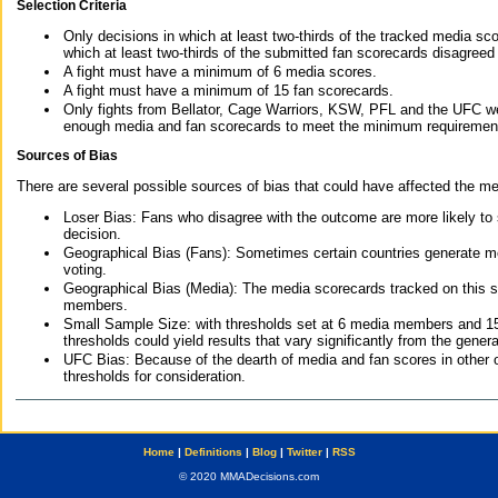
Selection Criteria
Only decisions in which at least two-thirds of the tracked media sc
which at least two-thirds of the submitted fan scorecards disagreed
A fight must have a minimum of 6 media scores.
A fight must have a minimum of 15 fan scorecards.
Only fights from Bellator, Cage Warriors, KSW, PFL and the UFC we
enough media and fan scorecards to meet the minimum requirements t
Sources of Bias
There are several possible sources of bias that could have affected the me
Loser Bias: Fans who disagree with the outcome are more likely to
decision.
Geographical Bias (Fans): Sometimes certain countries generate more
voting.
Geographical Bias (Media): The media scorecards tracked on this 
members.
Small Sample Size: with thresholds set at 6 media members and 15 f
thresholds could yield results that vary significantly from the gen
UFC Bias: Because of the dearth of media and fan scores in other 
thresholds for consideration.
Home
|
Definitions
|
Blog
|
Twitter
|
RSS
© 2020 MMADecisions.com