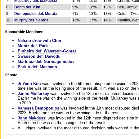
7
Mullarkey def. Makdessi
14%
10%
12%
Christie, Co
8
Bohm def. Kim
9%
16%
13%
Bell, Kamijo
9
Demopoulos def. Murata
7%
18%
13%
Colon, D'Am
10
Murphy def. Santos
11%
17%
14%
Paolillo, We
Honourable Mentions:
Nelson drew with Choi
Muniz def. Park
Pinheiro def. Waterson-Gomez
Swanson def. Dawodu
Martinez def. Nurmagomedov
Parkin def. Machado
Of note:
Ji Yeon Kim
was involved in the 5th most disputed decision in 20
time she was on the losing side of the result. Kim was also on the 
Jamie Mullarkey
was involved in the 12th most disputed decision 
Each time he was on the winning side of the result. Mullarkey was a
in 2020.
Vanessa Demopoulos
was involved in the 11th most disputed deci
2023. Each time she was on the winning side of the result.
John Makdessi
was involved in the 12th most disputed decision in
Each time he was on the losing side of the result.
All judges involved in the most disputed decision only worked in th