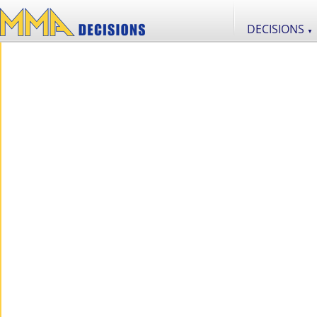
DECISIONS
▼