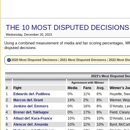
THE 10 MOST DISPUTED DECISIONS
Wednesday, December 20, 2023
Using a combined measurement of media and fan scoring percentages, MM
disputed decisions:
2020 Most Disputed Decisions
|
2021 Most Disputed Decisions
|
2022 Most Di
2023's Most Disputed Dec
Agreement with Winner
#
Fight
Media
Fans
Avg.
Winner's Ju
1
Edwards def. Pudilova
0%
11%
6%
Huyette, Sw
2
Marcos def. Grant
14%
2%
8%
Werner, Woj
3
Jenkins def. Emmers
0%
16%
8%
D'Amato, Le
4
Brener def. Tukhugov
0%
17%
9%
Field, Cleary
5
Albazi def. Kara-France
10%
10%
10%
D'Amato, Le
6
Alencar def. Amanda
10%
11%
10%
Byrd, McCar