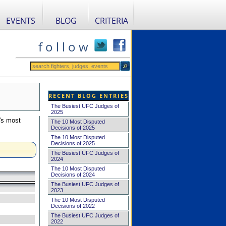
EVENTS
BLOG
CRITERIA
f o l l o w
RECENT BLOG ENTRIES
The Busiest UFC Judges of
2025
's most
The 10 Most Disputed
Decisions of 2025
The 10 Most Disputed
Decisions of 2025
The Busiest UFC Judges of
2024
The 10 Most Disputed
Decisions of 2024
The Busiest UFC Judges of
2023
The 10 Most Disputed
Decisions of 2022
The Busiest UFC Judges of
2022