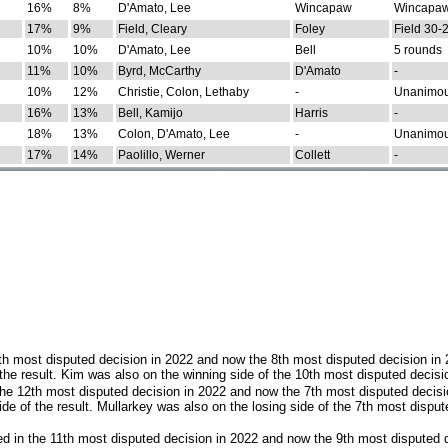
16%
8%
D'Amato, Lee
Wincapaw
Wincapaw
17%
9%
Field, Cleary
Foley
Field 30-
10%
10%
D'Amato, Lee
Bell
5 rounds
11%
10%
Byrd, McCarthy
D'Amato
-
10%
12%
Christie, Colon, Lethaby
-
Unanimo
16%
13%
Bell, Kamijo
Harris
-
18%
13%
Colon, D'Amato, Lee
-
Unanimo
17%
14%
Paolillo, Werner
Collett
-
th most disputed decision in 2022 and now the 8th most disputed decision in
the result. Kim was also on the winning side of the 10th most disputed decisi
he 12th most disputed decision in 2022 and now the 7th most disputed decisi
e of the result. Mullarkey was also on the losing side of the 7th most disput
d in the 11th most disputed decision in 2022 and now the 9th most disputed d