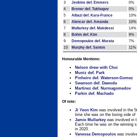
3
Jenkins def. Emmers
0%
4
Brener def. Tukhugov
0%
5
Albazi def. Kara-France
10%
6
Alencar def. Amanda
10%
7
Mullarkey def. Makdessi
14%
8
Bohm def. Kim
9%
9
Demopoulos def. Murata
7%
10
Murphy def. Santos
11%
Honourable Mentions:
Nelson drew with Choi
Muniz def. Park
Pinheiro def. Waterson-Gomez
Swanson def. Dawodu
Martinez def. Nurmagomedov
Parkin def. Machado
Of note:
Ji Yeon Kim
was involved in the 5
time she was on the losing side of 
Jamie Mullarkey
was involved in t
Each time he was on the winning sid
in 2020.
Vanessa Demopoulos
was involve