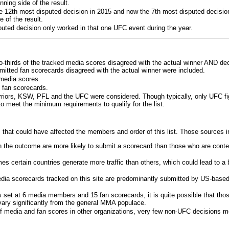
ning side of the result.
e 12th most disputed decision in 2015 and now the 7th most disputed decisio
 of the result.
puted decision only worked in that one UFC event during the year.
o-thirds of the tracked media scores disagreed with the actual winner AND dec
bmitted fan scorecards disagreed with the actual winner were included.
media scores.
 fan scorecards.
rriors, KSW, PFL and the UFC were considered. Though typically, only UFC f
 meet the minimum requirements to qualify for the list.
 that could have affected the members and order of this list. Those sources i
 the outcome are more likely to submit a scorecard than those who are conte
 certain countries generate more traffic than others, which could lead to a b
dia scorecards tracked on this site are predominantly submitted by US-base
 set at 6 media members and 15 fan scorecards, it is quite possible that tho
 vary significantly from the general MMA populace.
f media and fan scores in other organizations, very few non-UFC decisions m