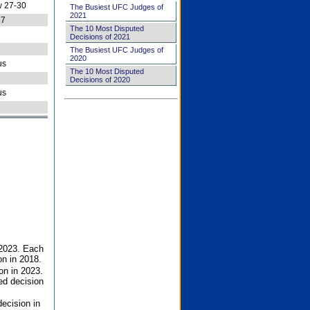
 27-30
The Busiest UFC Judges of
2021
27
The 10 Most Disputed
Decisions of 2021
The Busiest UFC Judges of
2020
us
The 10 Most Disputed
Decisions of 2020
us
 2023. Each
on in 2018.
on in 2023.
ed decision
ecision in