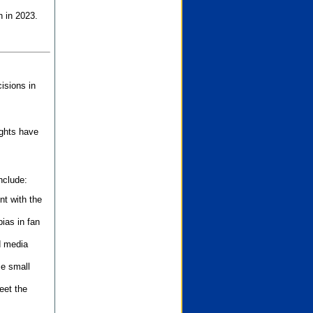
n in 2023.
isions in
ights have
nclude:
nt with the
ias in fan
d media
se small
eet the