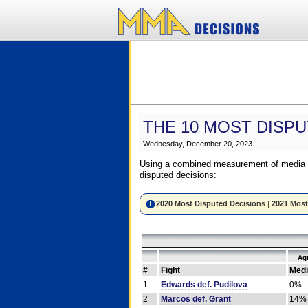
THE 10 MOST DISPU
Wednesday, December 20, 2023
Using a combined measurement of media a
disputed decisions:
2020 Most Disputed Decisions
|
2021 Most
Ag
#
Fight
Medi
1
Edwards def. Pudilova
0%
2
Marcos def. Grant
14%