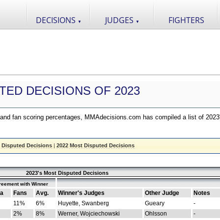
DECISIONS
JUDGES
FIGHTERS
▼
▼
TED DECISIONS OF 2023
nd fan scoring percentages, MMAdecisions.com has compiled a list of 2023
 Disputed Decisions
|
2022 Most Disputed Decisions
2023's Most Disputed Decisions
reement with Winner
a
Fans
Avg.
Winner's Judges
Other Judge
Notes
11%
6%
Huyette, Swanberg
Gueary
-
2%
8%
Werner, Wojciechowski
Ohlsson
-