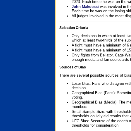
2023. Each time she was on the win
John Makdessi
was involved in th
Each time he was on the losing side
All judges involved in the most dis
Selection Criteria
Only decisions in which at least tw
which at least two-thirds of the su
A fight must have a minimum of 6 
A fight must have a minimum of 15
Only fights from Bellator, Cage Wa
enough media and fan scorecards to
Sources of Bias
There are several possible sources of bias
Loser Bias: Fans who disagree with
decision.
Geographical Bias (Fans): Sometimes
voting.
Geographical Bias (Media): The me
members.
Small Sample Size: with thresholds
thresholds could yield results that
UFC Bias: Because of the dearth o
thresholds for consideration.