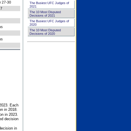
 27-30
The Busiest UFC Judges of
2021
27
The 10 Most Disputed
Decisions of 2021
The Busiest UFC Judges of
2020
us
The 10 Most Disputed
Decisions of 2020
us
 2023. Each
on in 2018.
on in 2023.
ed decision
ecision in