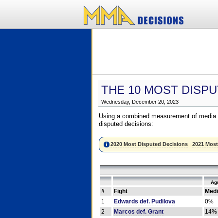
THE 10 MOST DISPU
Wednesday, December 20, 2023
Using a combined measurement of media a
disputed decisions:
2020 Most Disputed Decisions
|
2021 Most
Ag
#
Fight
Medi
1
Edwards def. Pudilova
0%
2
Marcos def. Grant
14%