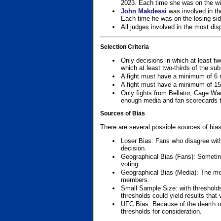
2023. Each time she was on the win
John Makdessi
was involved in th
Each time he was on the losing side
All judges involved in the most dis
Selection Criteria
Only decisions in which at least tw
which at least two-thirds of the su
A fight must have a minimum of 6 
A fight must have a minimum of 15
Only fights from Bellator, Cage Wa
enough media and fan scorecards to
Sources of Bias
There are several possible sources of bias
Loser Bias: Fans who disagree with
decision.
Geographical Bias (Fans): Sometimes
voting.
Geographical Bias (Media): The me
members.
Small Sample Size: with thresholds
thresholds could yield results that
UFC Bias: Because of the dearth o
thresholds for consideration.