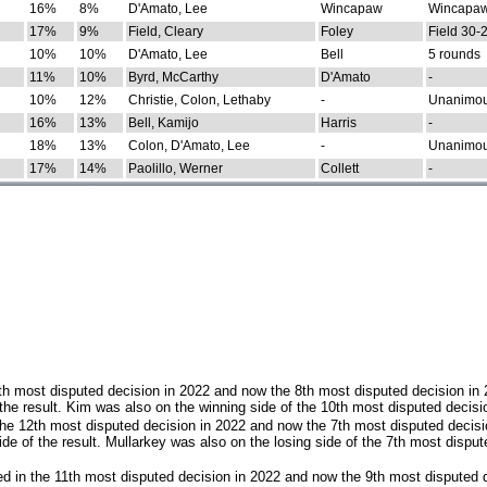
16%
8%
D'Amato, Lee
Wincapaw
Wincapaw
17%
9%
Field, Cleary
Foley
Field 30-
10%
10%
D'Amato, Lee
Bell
5 rounds
11%
10%
Byrd, McCarthy
D'Amato
-
10%
12%
Christie, Colon, Lethaby
-
Unanimo
16%
13%
Bell, Kamijo
Harris
-
18%
13%
Colon, D'Amato, Lee
-
Unanimo
17%
14%
Paolillo, Werner
Collett
-
th most disputed decision in 2022 and now the 8th most disputed decision in
the result. Kim was also on the winning side of the 10th most disputed decisi
he 12th most disputed decision in 2022 and now the 7th most disputed decisi
e of the result. Mullarkey was also on the losing side of the 7th most disput
d in the 11th most disputed decision in 2022 and now the 9th most disputed d