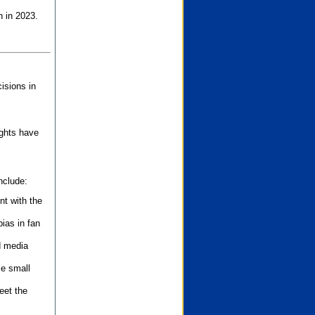
n in 2023.
isions in
ights have
nclude:
nt with the
ias in fan
d media
se small
eet the