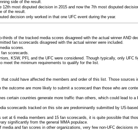
ning side of the result.
e 12th most disputed decision in 2015 and now the 7th most disputed decisio
 of the result.
puted decision only worked in that one UFC event during the year.
o-thirds of the tracked media scores disagreed with the actual winner AND dec
bmitted fan scorecards disagreed with the actual winner were included.
media scores.
 fan scorecards.
rriors, KSW, PFL and the UFC were considered. Though typically, only UFC f
 meet the minimum requirements to qualify for the list.
 that could have affected the members and order of this list. Those sources i
 the outcome are more likely to submit a scorecard than those who are conte
 certain countries generate more traffic than others, which could lead to a b
dia scorecards tracked on this site are predominantly submitted by US-base
 set at 6 media members and 15 fan scorecards, it is quite possible that tho
 vary significantly from the general MMA populace.
f media and fan scores in other organizations, very few non-UFC decisions m