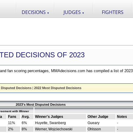
DECISIONS
JUDGES
FIGHTERS
▼
▼
TED DECISIONS OF 2023
nd fan scoring percentages, MMAdecisions.com has compiled a list of 2023
 Disputed Decisions
|
2022 Most Disputed Decisions
2023's Most Disputed Decisions
reement with Winner
a
Fans
Avg.
Winner's Judges
Other Judge
Notes
11%
6%
Huyette, Swanberg
Gueary
-
2%
8%
Werner, Wojciechowski
Ohlsson
-