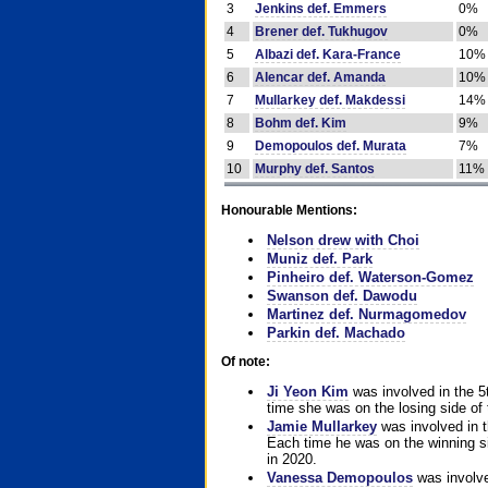
3
Jenkins def. Emmers
0%
4
Brener def. Tukhugov
0%
5
Albazi def. Kara-France
10%
6
Alencar def. Amanda
10%
7
Mullarkey def. Makdessi
14%
8
Bohm def. Kim
9%
9
Demopoulos def. Murata
7%
10
Murphy def. Santos
11%
Honourable Mentions:
Nelson drew with Choi
Muniz def. Park
Pinheiro def. Waterson-Gomez
Swanson def. Dawodu
Martinez def. Nurmagomedov
Parkin def. Machado
Of note:
Ji Yeon Kim
was involved in the 5
time she was on the losing side of 
Jamie Mullarkey
was involved in t
Each time he was on the winning sid
in 2020.
Vanessa Demopoulos
was involve