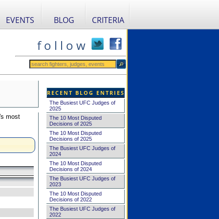
EVENTS
BLOG
CRITERIA
f o l l o w
RECENT BLOG ENTRIES
The Busiest UFC Judges of
2025
's most
The 10 Most Disputed
Decisions of 2025
The 10 Most Disputed
Decisions of 2025
The Busiest UFC Judges of
2024
The 10 Most Disputed
Decisions of 2024
The Busiest UFC Judges of
2023
The 10 Most Disputed
Decisions of 2022
The Busiest UFC Judges of
2022