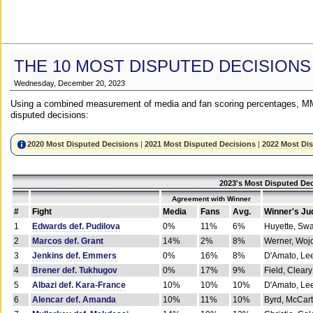
THE 10 MOST DISPUTED DECISIONS
Wednesday, December 20, 2023
Using a combined measurement of media and fan scoring percentages, MM
disputed decisions:
2020 Most Disputed Decisions
|
2021 Most Disputed Decisions
|
2022 Most Di
2023's Most Disputed Dec
Agreement with Winner
#
Fight
Media
Fans
Avg.
Winner's Ju
1
Edwards def. Pudilova
0%
11%
6%
Huyette, Sw
2
Marcos def. Grant
14%
2%
8%
Werner, Woj
3
Jenkins def. Emmers
0%
16%
8%
D'Amato, Le
4
Brener def. Tukhugov
0%
17%
9%
Field, Cleary
5
Albazi def. Kara-France
10%
10%
10%
D'Amato, Le
6
Alencar def. Amanda
10%
11%
10%
Byrd, McCar