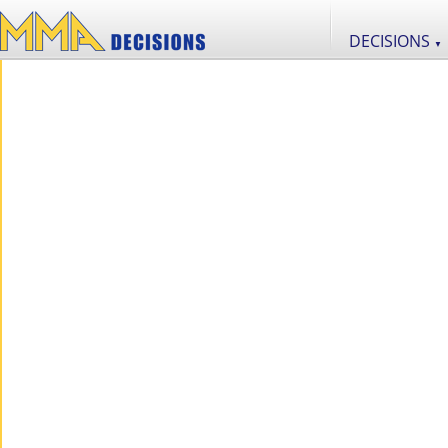
DECISIONS
▼