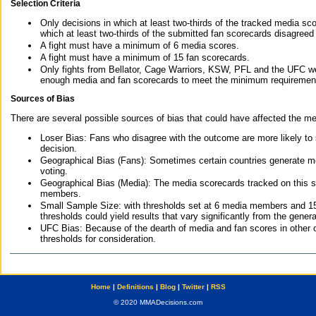
Selection Criteria
Only decisions in which at least two-thirds of the tracked media sc
which at least two-thirds of the submitted fan scorecards disagreed
A fight must have a minimum of 6 media scores.
A fight must have a minimum of 15 fan scorecards.
Only fights from Bellator, Cage Warriors, KSW, PFL and the UFC we
enough media and fan scorecards to meet the minimum requirements t
Sources of Bias
There are several possible sources of bias that could have affected the me
Loser Bias: Fans who disagree with the outcome are more likely to
decision.
Geographical Bias (Fans): Sometimes certain countries generate more
voting.
Geographical Bias (Media): The media scorecards tracked on this 
members.
Small Sample Size: with thresholds set at 6 media members and 15 f
thresholds could yield results that vary significantly from the gen
UFC Bias: Because of the dearth of media and fan scores in other 
thresholds for consideration.
Home
|
Definitions
|
Blog
|
Twitter
|
RSS
© 2020 MMADecisions.com