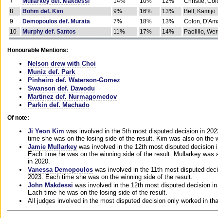
7
Mullarkey def. Makdessi
14%
10%
12%
Christie, Co
8
Bohm def. Kim
9%
16%
13%
Bell, Kamijo
9
Demopoulos def. Murata
7%
18%
13%
Colon, D'Am
10
Murphy def. Santos
11%
17%
14%
Paolillo, We
Honourable Mentions:
Nelson drew with Choi
Muniz def. Park
Pinheiro def. Waterson-Gomez
Swanson def. Dawodu
Martinez def. Nurmagomedov
Parkin def. Machado
Of note:
Ji Yeon Kim
was involved in the 5th most disputed decision in 20
time she was on the losing side of the result. Kim was also on the 
Jamie Mullarkey
was involved in the 12th most disputed decision 
Each time he was on the winning side of the result. Mullarkey was a
in 2020.
Vanessa Demopoulos
was involved in the 11th most disputed deci
2023. Each time she was on the winning side of the result.
John Makdessi
was involved in the 12th most disputed decision in
Each time he was on the losing side of the result.
All judges involved in the most disputed decision only worked in th