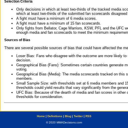
Selection Criteria
Only decisions in which at least two-thirds of the tracked media sc
which at least two-thirds of the submitted fan scorecards disagreed
A fight must have a minimum of 6 media scores.
A fight must have a minimum of 15 fan scorecards.
Only fights from Bellator, Cage Warriors, KSW, PFL and the UFC we
enough media and fan scorecards to meet the minimum requirements t
Sources of Bias
There are several possible sources of bias that could have affected the me
Loser Bias: Fans who disagree with the outcome are more likely to
decision.
Geographical Bias (Fans): Sometimes certain countries generate more
voting.
Geographical Bias (Media): The media scorecards tracked on this 
members.
Small Sample Size: with thresholds set at 6 media members and 15 f
thresholds could yield results that vary significantly from the gen
UFC Bias: Because of the dearth of media and fan scores in other 
thresholds for consideration.
Home
|
Definitions
|
Blog
|
Twitter
|
RSS
© 2020 MMADecisions.com