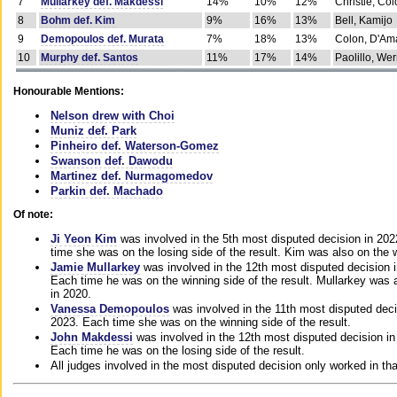
7
Mullarkey def. Makdessi
14%
10%
12%
Christie, Co
8
Bohm def. Kim
9%
16%
13%
Bell, Kamijo
9
Demopoulos def. Murata
7%
18%
13%
Colon, D'Am
10
Murphy def. Santos
11%
17%
14%
Paolillo, We
Honourable Mentions:
Nelson drew with Choi
Muniz def. Park
Pinheiro def. Waterson-Gomez
Swanson def. Dawodu
Martinez def. Nurmagomedov
Parkin def. Machado
Of note:
Ji Yeon Kim
was involved in the 5th most disputed decision in 20
time she was on the losing side of the result. Kim was also on the 
Jamie Mullarkey
was involved in the 12th most disputed decision 
Each time he was on the winning side of the result. Mullarkey was a
in 2020.
Vanessa Demopoulos
was involved in the 11th most disputed deci
2023. Each time she was on the winning side of the result.
John Makdessi
was involved in the 12th most disputed decision in
Each time he was on the losing side of the result.
All judges involved in the most disputed decision only worked in th