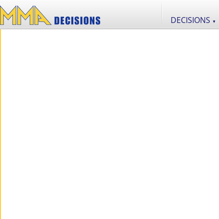
DECISIONS
▼