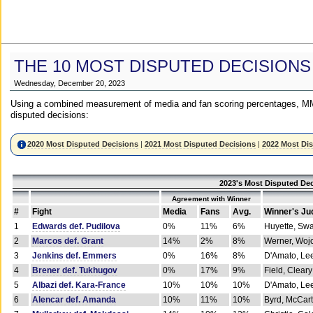
THE 10 MOST DISPUTED DECISIONS
Wednesday, December 20, 2023
Using a combined measurement of media and fan scoring percentages, MM
disputed decisions:
2020 Most Disputed Decisions
|
2021 Most Disputed Decisions
|
2022 Most Di
2023's Most Disputed Dec
Agreement with Winner
#
Fight
Media
Fans
Avg.
Winner's Ju
1
Edwards def. Pudilova
0%
11%
6%
Huyette, Sw
2
Marcos def. Grant
14%
2%
8%
Werner, Woj
3
Jenkins def. Emmers
0%
16%
8%
D'Amato, Le
4
Brener def. Tukhugov
0%
17%
9%
Field, Cleary
5
Albazi def. Kara-France
10%
10%
10%
D'Amato, Le
6
Alencar def. Amanda
10%
11%
10%
Byrd, McCar