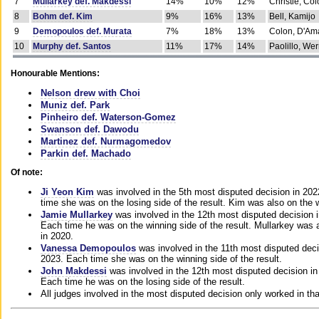
7
Mullarkey def. Makdessi
14%
10%
12%
Christie, Co
8
Bohm def. Kim
9%
16%
13%
Bell, Kamijo
9
Demopoulos def. Murata
7%
18%
13%
Colon, D'Am
10
Murphy def. Santos
11%
17%
14%
Paolillo, We
Honourable Mentions:
Nelson drew with Choi
Muniz def. Park
Pinheiro def. Waterson-Gomez
Swanson def. Dawodu
Martinez def. Nurmagomedov
Parkin def. Machado
Of note:
Ji Yeon Kim
was involved in the 5th most disputed decision in 20
time she was on the losing side of the result. Kim was also on the 
Jamie Mullarkey
was involved in the 12th most disputed decision 
Each time he was on the winning side of the result. Mullarkey was a
in 2020.
Vanessa Demopoulos
was involved in the 11th most disputed deci
2023. Each time she was on the winning side of the result.
John Makdessi
was involved in the 12th most disputed decision in
Each time he was on the losing side of the result.
All judges involved in the most disputed decision only worked in th