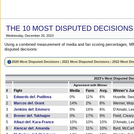
THE 10 MOST DISPUTED DECISIONS
Wednesday, December 20, 2023
Using a combined measurement of media and fan scoring percentages, MM
disputed decisions:
2020 Most Disputed Decisions
|
2021 Most Disputed Decisions
|
2022 Most Di
2023's Most Disputed Dec
Agreement with Winner
#
Fight
Media
Fans
Avg.
Winner's Ju
1
Edwards def. Pudilova
0%
11%
6%
Huyette, Sw
2
Marcos def. Grant
14%
2%
8%
Werner, Woj
3
Jenkins def. Emmers
0%
16%
8%
D'Amato, Le
4
Brener def. Tukhugov
0%
17%
9%
Field, Cleary
5
Albazi def. Kara-France
10%
10%
10%
D'Amato, Le
6
Alencar def. Amanda
10%
11%
10%
Byrd, McCar