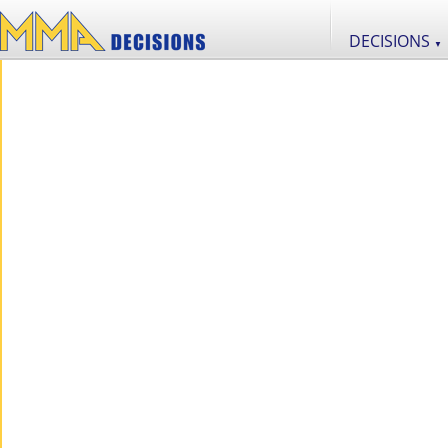
DECISIONS
▼