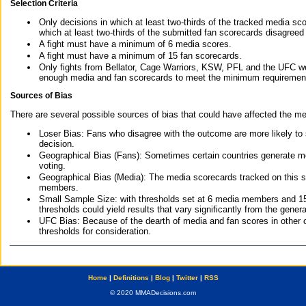
Selection Criteria
Only decisions in which at least two-thirds of the tracked media sc
which at least two-thirds of the submitted fan scorecards disagreed
A fight must have a minimum of 6 media scores.
A fight must have a minimum of 15 fan scorecards.
Only fights from Bellator, Cage Warriors, KSW, PFL and the UFC we
enough media and fan scorecards to meet the minimum requirements t
Sources of Bias
There are several possible sources of bias that could have affected the me
Loser Bias: Fans who disagree with the outcome are more likely to
decision.
Geographical Bias (Fans): Sometimes certain countries generate more
voting.
Geographical Bias (Media): The media scorecards tracked on this 
members.
Small Sample Size: with thresholds set at 6 media members and 15 f
thresholds could yield results that vary significantly from the gen
UFC Bias: Because of the dearth of media and fan scores in other 
thresholds for consideration.
Home
|
Definitions
|
Blog
|
Twitter
|
RSS
© 2020 MMADecisions.com