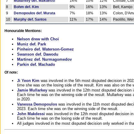
7
Mullarkey def. Makdessi
14%
10%
12%
Christie, Co
8
Bohm def. Kim
9%
16%
13%
Bell, Kamijo
9
Demopoulos def. Murata
7%
18%
13%
Colon, D'Am
10
Murphy def. Santos
11%
17%
14%
Paolillo, We
Honourable Mentions:
Nelson drew with Choi
Muniz def. Park
Pinheiro def. Waterson-Gomez
Swanson def. Dawodu
Martinez def. Nurmagomedov
Parkin def. Machado
Of note:
Ji Yeon Kim
was involved in the 5th most disputed decision in 20
time she was on the losing side of the result. Kim was also on the 
Jamie Mullarkey
was involved in the 12th most disputed decision 
Each time he was on the winning side of the result. Mullarkey was a
in 2020.
Vanessa Demopoulos
was involved in the 11th most disputed deci
2023. Each time she was on the winning side of the result.
John Makdessi
was involved in the 12th most disputed decision in
Each time he was on the losing side of the result.
All judges involved in the most disputed decision only worked in th