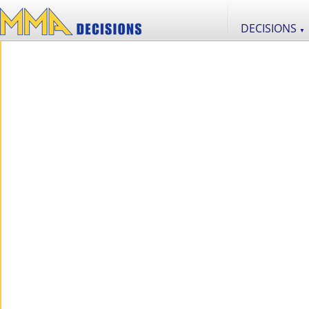
DECISIONS
▼