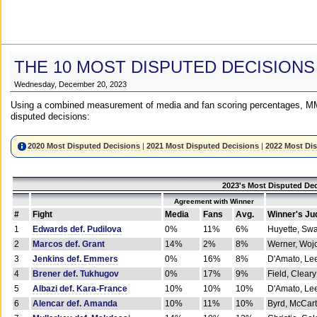
THE 10 MOST DISPUTED DECISIONS
Wednesday, December 20, 2023
Using a combined measurement of media and fan scoring percentages, MM
disputed decisions:
2020 Most Disputed Decisions
|
2021 Most Disputed Decisions
|
2022 Most Di
2023's Most Disputed Dec
Agreement with Winner
#
Fight
Media
Fans
Avg.
Winner's Ju
1
Edwards def. Pudilova
0%
11%
6%
Huyette, Sw
2
Marcos def. Grant
14%
2%
8%
Werner, Woj
3
Jenkins def. Emmers
0%
16%
8%
D'Amato, Le
4
Brener def. Tukhugov
0%
17%
9%
Field, Cleary
5
Albazi def. Kara-France
10%
10%
10%
D'Amato, Le
6
Alencar def. Amanda
10%
11%
10%
Byrd, McCar