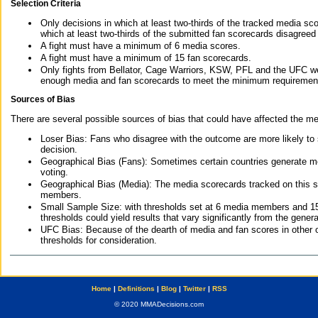
Selection Criteria
Only decisions in which at least two-thirds of the tracked media sc
which at least two-thirds of the submitted fan scorecards disagreed
A fight must have a minimum of 6 media scores.
A fight must have a minimum of 15 fan scorecards.
Only fights from Bellator, Cage Warriors, KSW, PFL and the UFC we
enough media and fan scorecards to meet the minimum requirements t
Sources of Bias
There are several possible sources of bias that could have affected the me
Loser Bias: Fans who disagree with the outcome are more likely to
decision.
Geographical Bias (Fans): Sometimes certain countries generate more
voting.
Geographical Bias (Media): The media scorecards tracked on this 
members.
Small Sample Size: with thresholds set at 6 media members and 15 f
thresholds could yield results that vary significantly from the gen
UFC Bias: Because of the dearth of media and fan scores in other 
thresholds for consideration.
Home
|
Definitions
|
Blog
|
Twitter
|
RSS
© 2020 MMADecisions.com