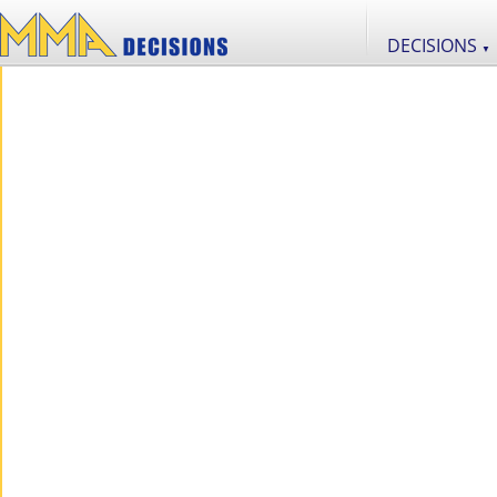
DECISIONS
▼