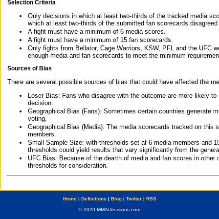
Selection Criteria
Only decisions in which at least two-thirds of the tracked media sc
which at least two-thirds of the submitted fan scorecards disagreed
A fight must have a minimum of 6 media scores.
A fight must have a minimum of 15 fan scorecards.
Only fights from Bellator, Cage Warriors, KSW, PFL and the UFC we
enough media and fan scorecards to meet the minimum requirements t
Sources of Bias
There are several possible sources of bias that could have affected the me
Loser Bias: Fans who disagree with the outcome are more likely to
decision.
Geographical Bias (Fans): Sometimes certain countries generate more
voting.
Geographical Bias (Media): The media scorecards tracked on this 
members.
Small Sample Size: with thresholds set at 6 media members and 15 f
thresholds could yield results that vary significantly from the gen
UFC Bias: Because of the dearth of media and fan scores in other 
thresholds for consideration.
Home
|
Definitions
|
Blog
|
Twitter
|
RSS
© 2020 MMADecisions.com