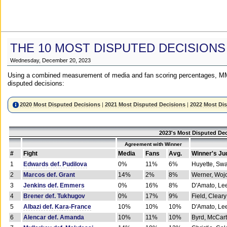
THE 10 MOST DISPUTED DECISIONS
Wednesday, December 20, 2023
Using a combined measurement of media and fan scoring percentages, MM
disputed decisions:
2020 Most Disputed Decisions
|
2021 Most Disputed Decisions
|
2022 Most Di
2023's Most Disputed Dec
Agreement with Winner
#
Fight
Media
Fans
Avg.
Winner's Ju
1
Edwards def. Pudilova
0%
11%
6%
Huyette, Sw
2
Marcos def. Grant
14%
2%
8%
Werner, Woj
3
Jenkins def. Emmers
0%
16%
8%
D'Amato, Le
4
Brener def. Tukhugov
0%
17%
9%
Field, Cleary
5
Albazi def. Kara-France
10%
10%
10%
D'Amato, Le
6
Alencar def. Amanda
10%
11%
10%
Byrd, McCar