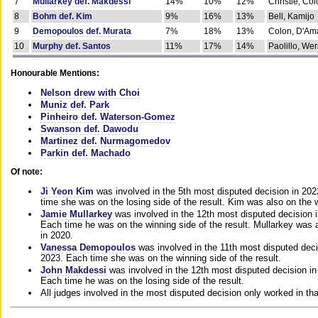
7
Mullarkey def. Makdessi
14%
10%
12%
Christie, Co
8
Bohm def. Kim
9%
16%
13%
Bell, Kamijo
9
Demopoulos def. Murata
7%
18%
13%
Colon, D'Am
10
Murphy def. Santos
11%
17%
14%
Paolillo, We
Honourable Mentions:
Nelson drew with Choi
Muniz def. Park
Pinheiro def. Waterson-Gomez
Swanson def. Dawodu
Martinez def. Nurmagomedov
Parkin def. Machado
Of note:
Ji Yeon Kim
was involved in the 5th most disputed decision in 20
time she was on the losing side of the result. Kim was also on the 
Jamie Mullarkey
was involved in the 12th most disputed decision 
Each time he was on the winning side of the result. Mullarkey was a
in 2020.
Vanessa Demopoulos
was involved in the 11th most disputed deci
2023. Each time she was on the winning side of the result.
John Makdessi
was involved in the 12th most disputed decision in
Each time he was on the losing side of the result.
All judges involved in the most disputed decision only worked in th