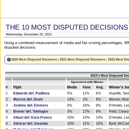
THE 10 MOST DISPUTED DECISIONS
Wednesday, December 20, 2023
Using a combined measurement of media and fan scoring percentages, MM
disputed decisions:
2020 Most Disputed Decisions
|
2021 Most Disputed Decisions
|
2022 Most Di
2023's Most Disputed Dec
Agreement with Winner
#
Fight
Media
Fans
Avg.
Winner's Ju
1
Edwards def. Pudilova
0%
11%
6%
Huyette, Sw
2
Marcos def. Grant
14%
2%
8%
Werner, Woj
3
Jenkins def. Emmers
0%
16%
8%
D'Amato, Le
4
Brener def. Tukhugov
0%
17%
9%
Field, Cleary
5
Albazi def. Kara-France
10%
10%
10%
D'Amato, Le
6
Alencar def. Amanda
10%
11%
10%
Byrd, McCar