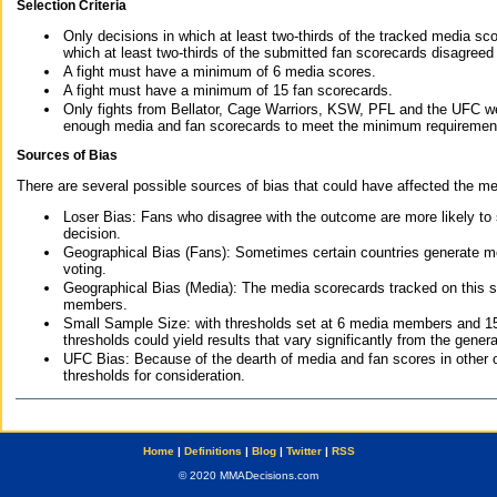
Selection Criteria
Only decisions in which at least two-thirds of the tracked media sc
which at least two-thirds of the submitted fan scorecards disagreed
A fight must have a minimum of 6 media scores.
A fight must have a minimum of 15 fan scorecards.
Only fights from Bellator, Cage Warriors, KSW, PFL and the UFC we
enough media and fan scorecards to meet the minimum requirements t
Sources of Bias
There are several possible sources of bias that could have affected the me
Loser Bias: Fans who disagree with the outcome are more likely to
decision.
Geographical Bias (Fans): Sometimes certain countries generate more
voting.
Geographical Bias (Media): The media scorecards tracked on this 
members.
Small Sample Size: with thresholds set at 6 media members and 15 f
thresholds could yield results that vary significantly from the gen
UFC Bias: Because of the dearth of media and fan scores in other 
thresholds for consideration.
Home
|
Definitions
|
Blog
|
Twitter
|
RSS
© 2020 MMADecisions.com