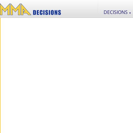
DECISIONS
▼