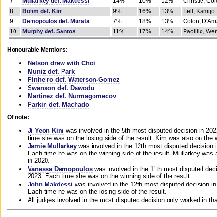
7
Mullarkey def. Makdessi
14%
10%
12%
Christie, Co
8
Bohm def. Kim
9%
16%
13%
Bell, Kamijo
9
Demopoulos def. Murata
7%
18%
13%
Colon, D'Am
10
Murphy def. Santos
11%
17%
14%
Paolillo, We
Honourable Mentions:
Nelson drew with Choi
Muniz def. Park
Pinheiro def. Waterson-Gomez
Swanson def. Dawodu
Martinez def. Nurmagomedov
Parkin def. Machado
Of note:
Ji Yeon Kim
was involved in the 5th most disputed decision in 20
time she was on the losing side of the result. Kim was also on the 
Jamie Mullarkey
was involved in the 12th most disputed decision 
Each time he was on the winning side of the result. Mullarkey was a
in 2020.
Vanessa Demopoulos
was involved in the 11th most disputed deci
2023. Each time she was on the winning side of the result.
John Makdessi
was involved in the 12th most disputed decision in
Each time he was on the losing side of the result.
All judges involved in the most disputed decision only worked in th