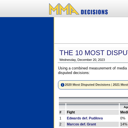
THE 10 MOST DISPU
Wednesday, December 20, 2023
Using a combined measurement of media a
disputed decisions:
2020 Most Disputed Decisions
|
2021 Most
Ag
#
Fight
Medi
1
Edwards def. Pudilova
0%
2
Marcos def. Grant
14%