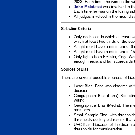
2023. Each time she was on the win
John Makdessi
was involved in th
Each time he was on the losing side
All judges involved in the most dis
Selection Criteria
Only decisions in which at least tw
which at least two-thirds of the su
A fight must have a minimum of 6 
A fight must have a minimum of 15
Only fights from Bellator, Cage Wa
enough media and fan scorecards to
Sources of Bias
There are several possible sources of bias
Loser Bias: Fans who disagree with
decision.
Geographical Bias (Fans): Sometimes
voting.
Geographical Bias (Media): The me
members.
Small Sample Size: with thresholds
thresholds could yield results that
UFC Bias: Because of the dearth o
thresholds for consideration.