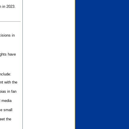
n in 2023.
isions in
ights have
nclude:
nt with the
ias in fan
d media
se small
eet the