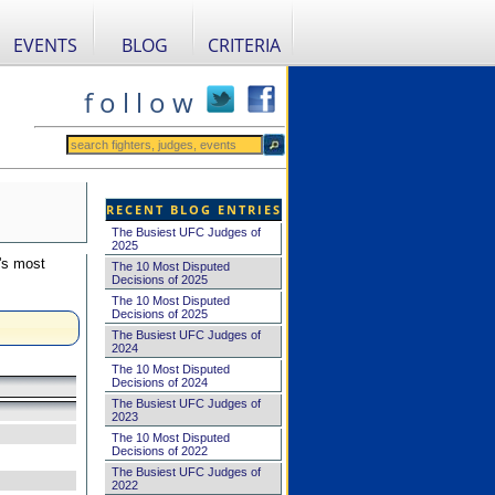
EVENTS
BLOG
CRITERIA
f o l l o w
RECENT BLOG ENTRIES
The Busiest UFC Judges of
2025
's most
The 10 Most Disputed
Decisions of 2025
The 10 Most Disputed
Decisions of 2025
The Busiest UFC Judges of
2024
The 10 Most Disputed
Decisions of 2024
The Busiest UFC Judges of
2023
The 10 Most Disputed
Decisions of 2022
The Busiest UFC Judges of
2022