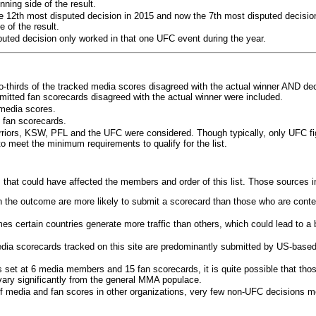
ning side of the result.
e 12th most disputed decision in 2015 and now the 7th most disputed decisio
 of the result.
puted decision only worked in that one UFC event during the year.
o-thirds of the tracked media scores disagreed with the actual winner AND dec
bmitted fan scorecards disagreed with the actual winner were included.
media scores.
 fan scorecards.
rriors, KSW, PFL and the UFC were considered. Though typically, only UFC f
 meet the minimum requirements to qualify for the list.
 that could have affected the members and order of this list. Those sources i
 the outcome are more likely to submit a scorecard than those who are conte
 certain countries generate more traffic than others, which could lead to a b
dia scorecards tracked on this site are predominantly submitted by US-base
 set at 6 media members and 15 fan scorecards, it is quite possible that tho
 vary significantly from the general MMA populace.
f media and fan scores in other organizations, very few non-UFC decisions m