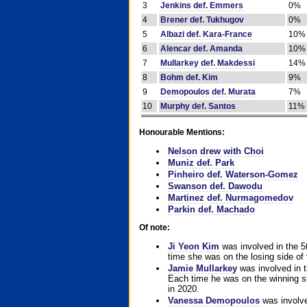
3
Jenkins def. Emmers
0%
4
Brener def. Tukhugov
0%
5
Albazi def. Kara-France
10%
6
Alencar def. Amanda
10%
7
Mullarkey def. Makdessi
14%
8
Bohm def. Kim
9%
9
Demopoulos def. Murata
7%
10
Murphy def. Santos
11%
Honourable Mentions:
Nelson drew with Choi
Muniz def. Park
Pinheiro def. Waterson-Gomez
Swanson def. Dawodu
Martinez def. Nurmagomedov
Parkin def. Machado
Of note:
Ji Yeon Kim
was involved in the 5
time she was on the losing side of 
Jamie Mullarkey
was involved in t
Each time he was on the winning sid
in 2020.
Vanessa Demopoulos
was involve