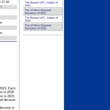
 27-30
The Busiest UFC Judges of
2021
27
The 10 Most Disputed
Decisions of 2021
The Busiest UFC Judges of
2020
us
The 10 Most Disputed
Decisions of 2020
us
 2023. Each
on in 2018.
on in 2023.
ed decision
ecision in