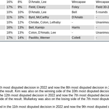
16%
8%
D'Amato, Lee
Wincapaw
Wincapaw
17%
9%
Field, Cleary
Foley
Field 30-
10%
10%
D'Amato, Lee
Bell
5 rounds
11%
10%
Byrd, McCarthy
D'Amato
-
10%
12%
Christie, Colon, Lethaby
-
Unanimo
16%
13%
Bell, Kamijo
Harris
-
18%
13%
Colon, D'Amato, Lee
-
Unanimo
17%
14%
Paolillo, Werner
Collett
-
th most disputed decision in 2022 and now the 8th most disputed decision in
the result. Kim was also on the winning side of the 10th most disputed decisi
he 12th most disputed decision in 2022 and now the 7th most disputed decisi
e of the result. Mullarkey was also on the losing side of the 7th most disput
d in the 11th most disputed decision in 2022 and now the 9th most disputed d