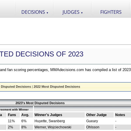
DECISIONS
JUDGES
FIGHTERS
▼
▼
TED DECISIONS OF 2023
nd fan scoring percentages, MMAdecisions.com has compiled a list of 2023
 Disputed Decisions
|
2022 Most Disputed Decisions
2023's Most Disputed Decisions
reement with Winner
a
Fans
Avg.
Winner's Judges
Other Judge
Notes
11%
6%
Huyette, Swanberg
Gueary
-
2%
8%
Werner, Wojciechowski
Ohlsson
-