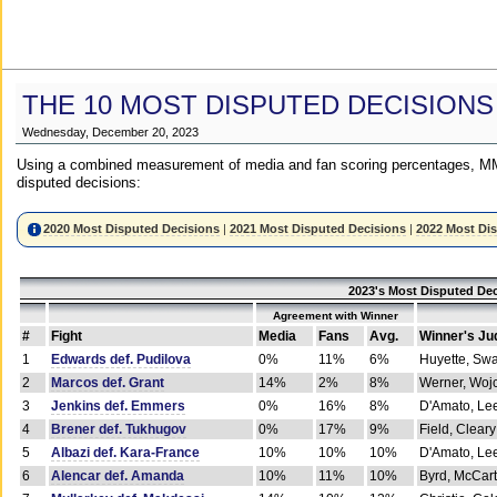
THE 10 MOST DISPUTED DECISIONS
Wednesday, December 20, 2023
Using a combined measurement of media and fan scoring percentages, MM
disputed decisions:
2020 Most Disputed Decisions
|
2021 Most Disputed Decisions
|
2022 Most Di
2023's Most Disputed Dec
Agreement with Winner
#
Fight
Media
Fans
Avg.
Winner's Ju
1
Edwards def. Pudilova
0%
11%
6%
Huyette, Sw
2
Marcos def. Grant
14%
2%
8%
Werner, Woj
3
Jenkins def. Emmers
0%
16%
8%
D'Amato, Le
4
Brener def. Tukhugov
0%
17%
9%
Field, Cleary
5
Albazi def. Kara-France
10%
10%
10%
D'Amato, Le
6
Alencar def. Amanda
10%
11%
10%
Byrd, McCar