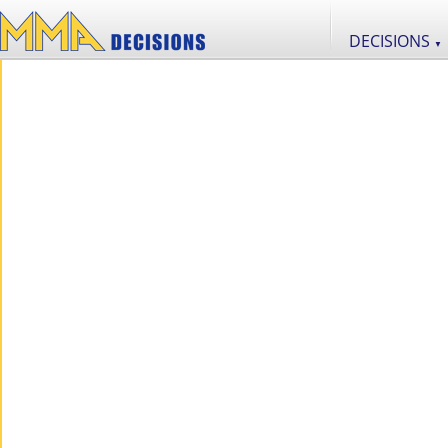
DECISIONS
▼