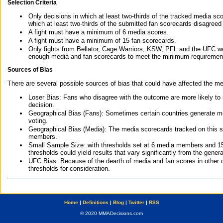
Selection Criteria
Only decisions in which at least two-thirds of the tracked media sc
which at least two-thirds of the submitted fan scorecards disagreed
A fight must have a minimum of 6 media scores.
A fight must have a minimum of 15 fan scorecards.
Only fights from Bellator, Cage Warriors, KSW, PFL and the UFC we
enough media and fan scorecards to meet the minimum requirements t
Sources of Bias
There are several possible sources of bias that could have affected the me
Loser Bias: Fans who disagree with the outcome are more likely to
decision.
Geographical Bias (Fans): Sometimes certain countries generate more
voting.
Geographical Bias (Media): The media scorecards tracked on this 
members.
Small Sample Size: with thresholds set at 6 media members and 15 f
thresholds could yield results that vary significantly from the gen
UFC Bias: Because of the dearth of media and fan scores in other 
thresholds for consideration.
Home
|
Definitions
|
Blog
|
Twitter
|
RSS
© 2020 MMADecisions.com