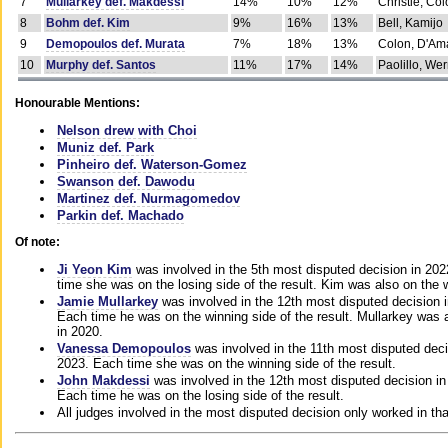
7
Mullarkey def. Makdessi
14%
10%
12%
Christie, Co
8
Bohm def. Kim
9%
16%
13%
Bell, Kamijo
9
Demopoulos def. Murata
7%
18%
13%
Colon, D'Am
10
Murphy def. Santos
11%
17%
14%
Paolillo, We
Honourable Mentions:
Nelson drew with Choi
Muniz def. Park
Pinheiro def. Waterson-Gomez
Swanson def. Dawodu
Martinez def. Nurmagomedov
Parkin def. Machado
Of note:
Ji Yeon Kim
was involved in the 5th most disputed decision in 20
time she was on the losing side of the result. Kim was also on the 
Jamie Mullarkey
was involved in the 12th most disputed decision 
Each time he was on the winning side of the result. Mullarkey was a
in 2020.
Vanessa Demopoulos
was involved in the 11th most disputed deci
2023. Each time she was on the winning side of the result.
John Makdessi
was involved in the 12th most disputed decision in
Each time he was on the losing side of the result.
All judges involved in the most disputed decision only worked in th